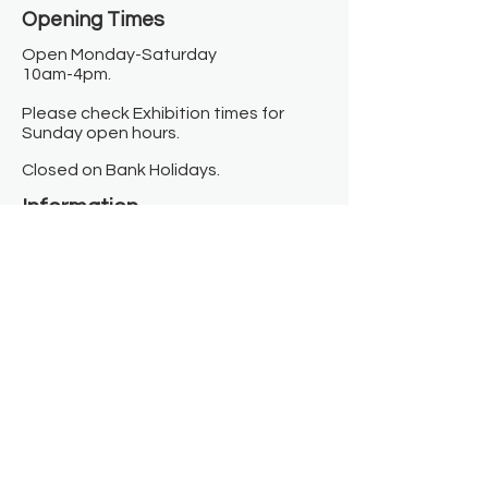
Opening Times​
Open Monday-Saturday
10am-4pm.
Please check Exhibition times for
Sunday open hours.
Closed on Bank Holidays.
Information
Contact us
Where we are
Donate
Sign up to our newsletter
Toast Café
About
About Us