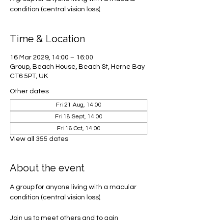
condition (central vision loss).
Time & Location
16 Mar 2029, 14:00 – 16:00
Group, Beach House, Beach St, Herne Bay
CT6 5PT, UK
Other dates
Fri 21 Aug, 14:00
Fri 18 Sept, 14:00
Fri 16 Oct, 14:00
View all 355 dates
About the event
A group for anyone living with a macular 
condition (central vision loss). 
Join us to meet others and to gain 