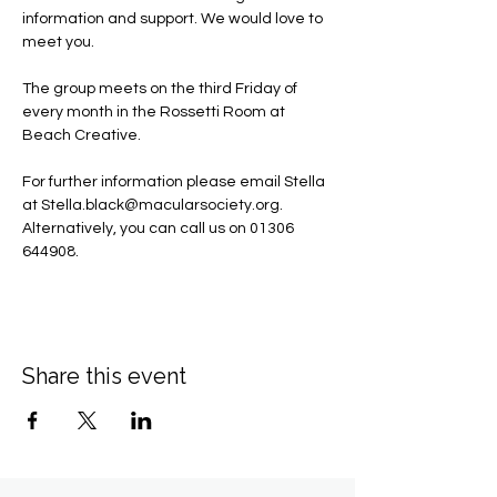
information and support. We would love to 
meet you.
The group meets on the third Friday of 
every month in the Rossetti Room at 
Beach Creative.
For further information please email Stella 
at 
Stella.black@macularsociety.org
.  ​
Alternatively, you can call us on 01306 
644908.
Share this event