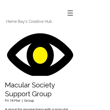
Herne Bay's Creative Hub
Macular Society
Support Group
Fri 16 Mar
  |  
Group
A group for anyone living with a macular