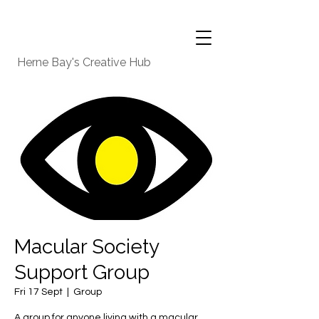
Herne Bay's Creative Hub
Macular Society
Support Group
Fri 17 Sept
  |  
Group
A group for anyone living with a macular