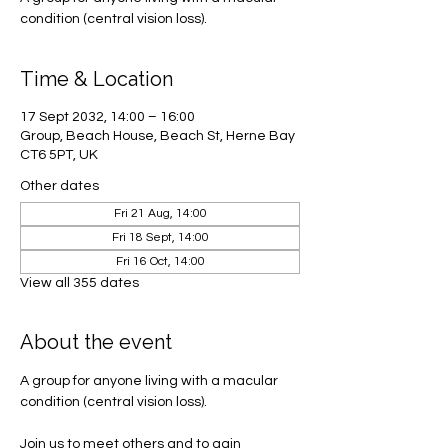
condition (central vision loss).
Time & Location
17 Sept 2032, 14:00 – 16:00
Group, Beach House, Beach St, Herne Bay
CT6 5PT, UK
Other dates
Fri 21 Aug, 14:00
Fri 18 Sept, 14:00
Fri 16 Oct, 14:00
View all 355 dates
About the event
A group for anyone living with a macular 
condition (central vision loss). 
Join us to meet others and to gain 