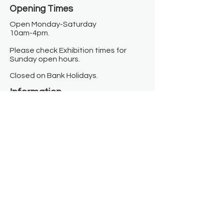
Opening Times​
Open Monday-Saturday
10am-4pm.
Please check Exhibition times for
Sunday open hours.
Closed on Bank Holidays.
Information
Contact us
Where we are
Donate
Sign up to our newsletter
Toast Café
About
About Us