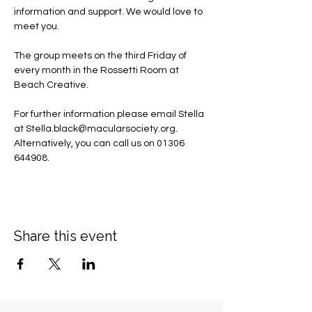
information and support. We would love to 
meet you.
The group meets on the third Friday of 
every month in the Rossetti Room at 
Beach Creative.
For further information please email Stella 
at 
Stella.black@macularsociety.org
.  ​
Alternatively, you can call us on 01306 
644908.
Share this event