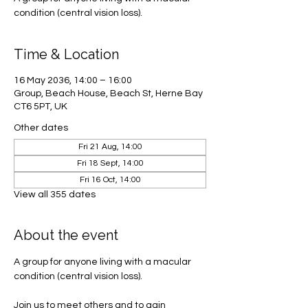
condition (central vision loss).
Time & Location
16 May 2036, 14:00 – 16:00
Group, Beach House, Beach St, Herne Bay
CT6 5PT, UK
Other dates
Fri 21 Aug, 14:00
Fri 18 Sept, 14:00
Fri 16 Oct, 14:00
View all 355 dates
About the event
A group for anyone living with a macular 
condition (central vision loss). 
Join us to meet others and to gain 