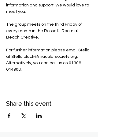
information and support. We would love to 
meet you.
The group meets on the third Friday of 
every month in the Rossetti Room at 
Beach Creative.
For further information please email Stella 
at 
Stella.black@macularsociety.org
.  ​
Alternatively, you can call us on 01306 
644908.
Share this event