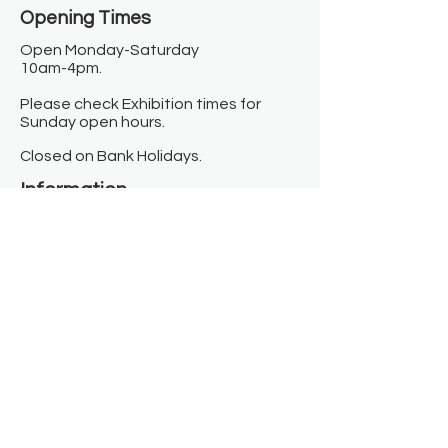
Opening Times​
Open Monday-Saturday
10am-4pm.
Please check Exhibition times for
Sunday open hours.
Closed on Bank Holidays.
Information
Contact us
Where we are
Donate
Sign up to our newsletter
Toast Café
About
About Us