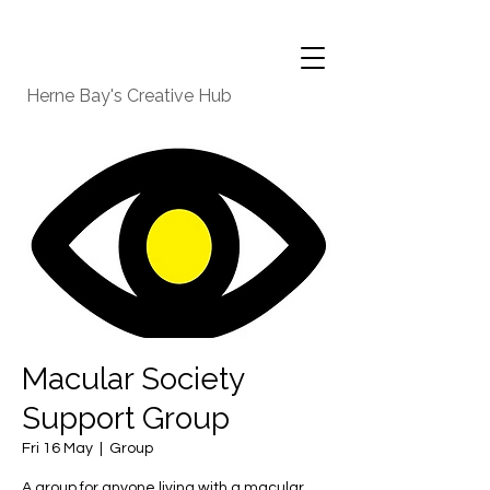
Herne Bay's Creative Hub
Macular Society
Support Group
Fri 16 May
  |  
Group
A group for anyone living with a macular