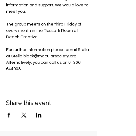
information and support. We would love to 
meet you.
The group meets on the third Friday of 
every month in the Rossetti Room at 
Beach Creative.
For further information please email Stella 
at 
Stella.black@macularsociety.org
.  ​
Alternatively, you can call us on 01306 
644908.
Share this event