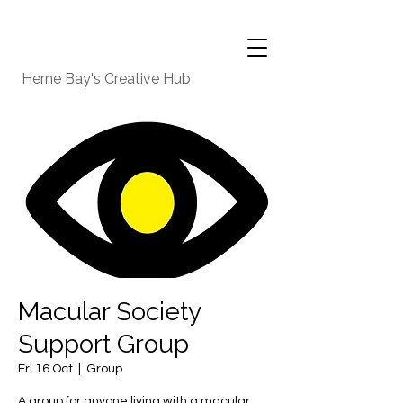
Herne Bay's Creative Hub
Macular Society
Support Group
Fri 16 Oct
  |  
Group
A group for anyone living with a macular