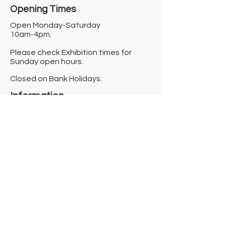
Opening Times​
Open Monday-Saturday
10am-4pm.
Please check Exhibition times for
Sunday open hours.
Closed on Bank Holidays.
Information
Contact us
Where we are
Donate
Sign up to our newsletter
Toast Café
About
About Us