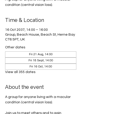
condition (central vision loss).
Time & Location
16 Oct 2037, 14:00 – 16:00
Group, Beach House, Beach St, Herne Bay
CT6 5PT, UK
Other dates
Fri 21 Aug, 14:00
Fri 18 Sept, 14:00
Fri 16 Oct, 14:00
View all 355 dates
About the event
A group for anyone living with a macular 
condition (central vision loss). 
Join us to meet others and to gain 