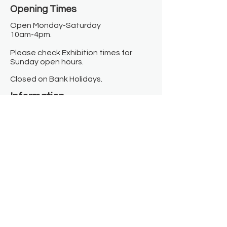
Opening Times​
Open Monday-Saturday
10am-4pm.
Please check Exhibition times for
Sunday open hours.
Closed on Bank Holidays.
Information
Contact us
Where we are
Donate
Sign up to our newsletter
Toast Café
About
About Us