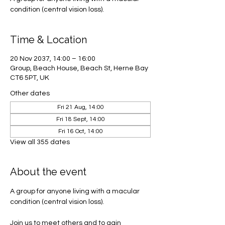
condition (central vision loss).
Time & Location
20 Nov 2037, 14:00 – 16:00
Group, Beach House, Beach St, Herne Bay
CT6 5PT, UK
Other dates
Fri 21 Aug, 14:00
Fri 18 Sept, 14:00
Fri 16 Oct, 14:00
View all 355 dates
About the event
A group for anyone living with a macular 
condition (central vision loss). 
Join us to meet others and to gain 