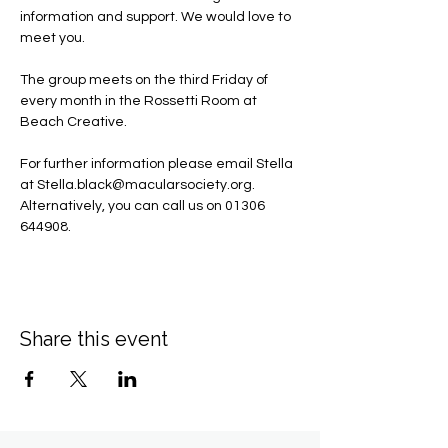
information and support. We would love to 
meet you.
The group meets on the third Friday of 
every month in the Rossetti Room at 
Beach Creative.
For further information please email Stella 
at 
Stella.black@macularsociety.org
.  ​
Alternatively, you can call us on 01306 
644908.
Share this event