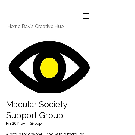
Herne Bay's Creative Hub
Macular Society
Support Group
Fri 20 Nov
  |  
Group
A group for anyone living with a macular