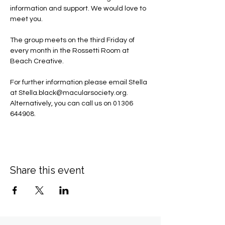
information and support. We would love to 
meet you.
The group meets on the third Friday of 
every month in the Rossetti Room at 
Beach Creative.
For further information please email Stella 
at 
Stella.black@macularsociety.org
.  ​
Alternatively, you can call us on 01306 
644908.
Share this event