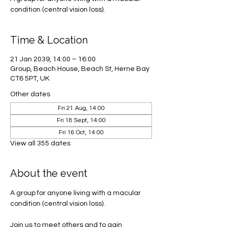
condition (central vision loss).
Time & Location
21 Jan 2039, 14:00 – 16:00
Group, Beach House, Beach St, Herne Bay
CT6 5PT, UK
Other dates
Fri 21 Aug, 14:00
Fri 18 Sept, 14:00
Fri 16 Oct, 14:00
View all 355 dates
About the event
A group for anyone living with a macular 
condition (central vision loss). 
Join us to meet others and to gain 