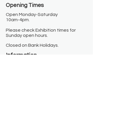
Opening Times​
Open Monday-Saturday
10am-4pm.
Please check Exhibition times for
Sunday open hours.
Closed on Bank Holidays.
Information
Contact us
Where we are
Donate
Sign up to our newsletter
Toast Café
About
About Us