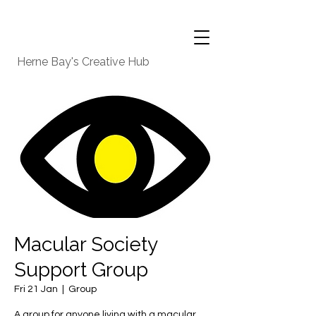
Herne Bay's Creative Hub
Macular Society
Support Group
Fri 21 Jan
  |  
Group
A group for anyone living with a macular