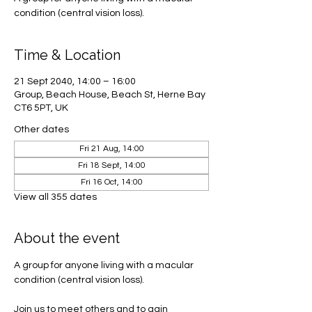
condition (central vision loss).
Time & Location
21 Sept 2040, 14:00 – 16:00
Group, Beach House, Beach St, Herne Bay
CT6 5PT, UK
Other dates
Fri 21 Aug, 14:00
Fri 18 Sept, 14:00
Fri 16 Oct, 14:00
View all 355 dates
About the event
A group for anyone living with a macular 
condition (central vision loss). 
Join us to meet others and to gain 