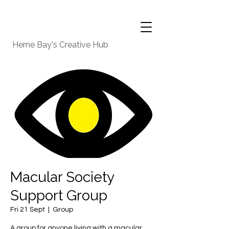
Herne Bay's Creative Hub
Macular Society
Support Group
Fri 21 Sept
  |  
Group
A group for anyone living with a macular