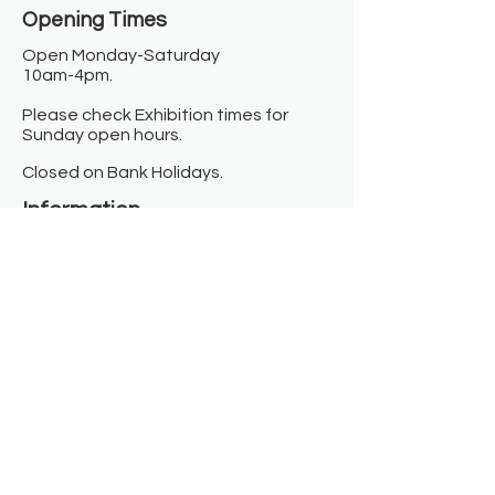
Opening Times​
Open Monday-Saturday
10am-4pm.
Please check Exhibition times for
Sunday open hours.
Closed on Bank Holidays.
Information
Contact us
Where we are
Donate
Sign up to our newsletter
Toast Café
About
About Us