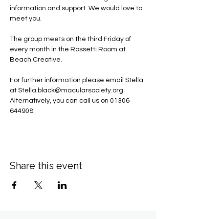
information and support. We would love to 
meet you.
The group meets on the third Friday of 
every month in the Rossetti Room at 
Beach Creative.
For further information please email Stella 
at 
Stella.black@macularsociety.org
.  ​
Alternatively, you can call us on 01306 
644908.
Share this event