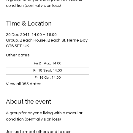
condition (central vision loss).
Time & Location
20 Dec 2041, 14:00 – 16:00
Group, Beach House, Beach St, Herne Bay
CT6 5PT, UK
Other dates
Fri 21 Aug, 14:00
Fri 18 Sept, 14:00
Fri 16 Oct, 14:00
View all 355 dates
About the event
A group for anyone living with a macular 
condition (central vision loss). 
Join us to meet others and to gain 