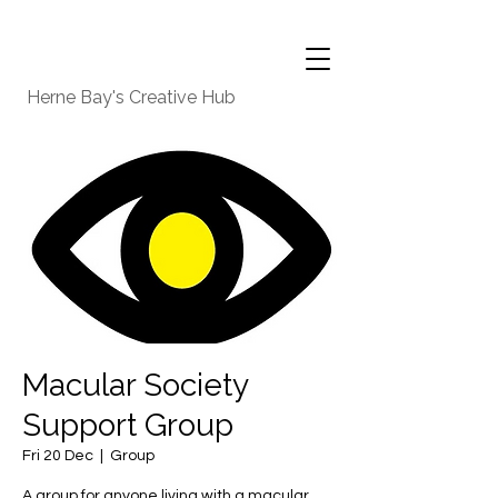
Herne Bay's Creative Hub
Macular Society
Support Group
Fri 20 Dec
  |  
Group
A group for anyone living with a macular