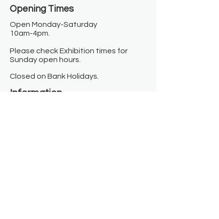
Opening Times​
Open Monday-Saturday
10am-4pm.
Please check Exhibition times for
Sunday open hours.
Closed on Bank Holidays.
Information
Contact us
Where we are
Donate
Sign up to our newsletter
Toast Café
About
About Us