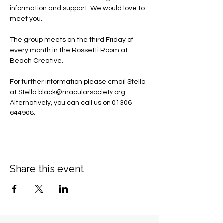
information and support. We would love to 
meet you.
The group meets on the third Friday of 
every month in the Rossetti Room at 
Beach Creative.
For further information please email Stella 
at 
Stella.black@macularsociety.org
.  ​
Alternatively, you can call us on 01306 
644908.
Share this event