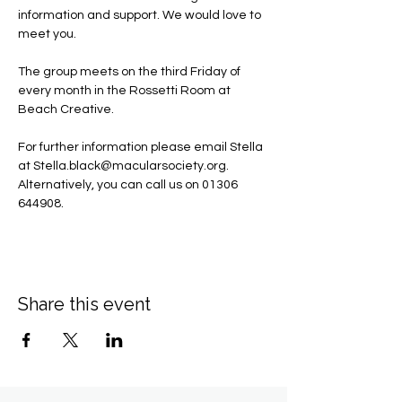
information and support. We would love to 
meet you.
The group meets on the third Friday of 
every month in the Rossetti Room at 
Beach Creative.
For further information please email Stella 
at 
Stella.black@macularsociety.org
.  ​
Alternatively, you can call us on 01306 
644908.
Share this event