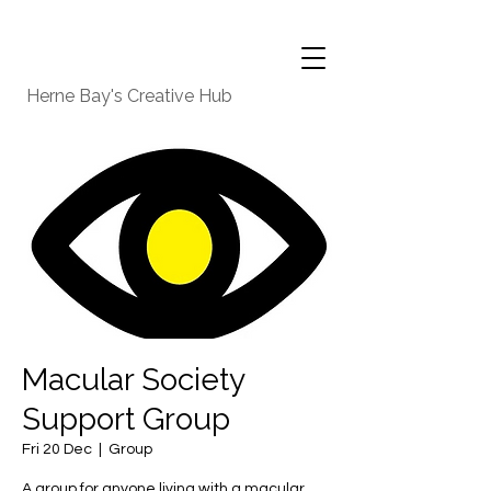
Herne Bay's Creative Hub
Macular Society
Support Group
Fri 20 Dec
  |  
Group
A group for anyone living with a macular