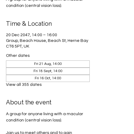
condition (central vision loss).
Time & Location
20 Dec 2047, 14:00 – 16:00
Group, Beach House, Beach St, Herne Bay
CT6 5PT, UK
Other dates
Fri 21 Aug, 14:00
Fri 18 Sept, 14:00
Fri 16 Oct, 14:00
View all 355 dates
About the event
A group for anyone living with a macular 
condition (central vision loss). 
Join us to meet others and to gain 