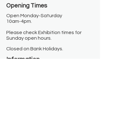
Opening Times​
Open Monday-Saturday
10am-4pm.
Please check Exhibition times for
Sunday open hours.
Closed on Bank Holidays.
Information
Contact us
Where we are
Donate
Sign up to our newsletter
Toast Café
About
About Us