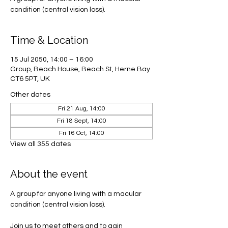
condition (central vision loss).
Time & Location
15 Jul 2050, 14:00 – 16:00
Group, Beach House, Beach St, Herne Bay
CT6 5PT, UK
Other dates
Fri 21 Aug, 14:00
Fri 18 Sept, 14:00
Fri 16 Oct, 14:00
View all 355 dates
About the event
A group for anyone living with a macular 
condition (central vision loss). 
Join us to meet others and to gain 