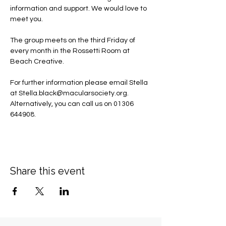
information and support. We would love to 
meet you.
The group meets on the third Friday of 
every month in the Rossetti Room at 
Beach Creative.
For further information please email Stella 
at 
Stella.black@macularsociety.org
.  ​
Alternatively, you can call us on 01306 
644908.
Share this event