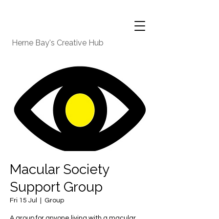
Herne Bay's Creative Hub
Macular Society
Support Group
Fri 15 Jul
  |  
Group
A group for anyone living with a macular