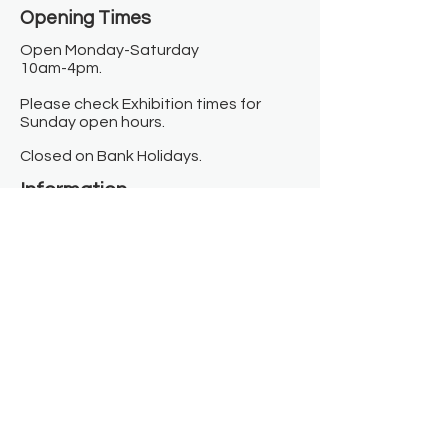
Opening Times​
Open Monday-Saturday
10am-4pm.
Please check Exhibition times for
Sunday open hours.
Closed on Bank Holidays.
Information
Contact us
Where we are
Donate
Sign up to our newsletter
Toast Café
About
About Us