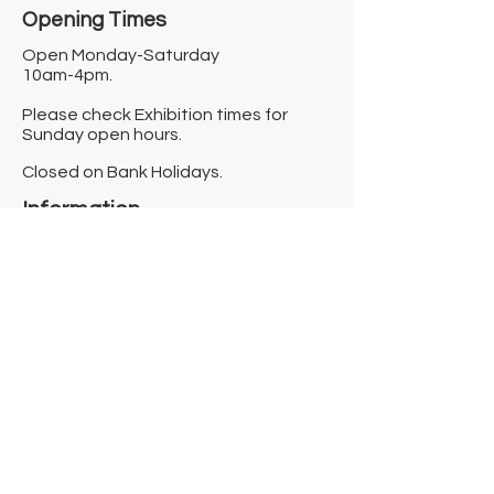
Opening Times​
Open Monday-Saturday
10am-4pm.
Please check Exhibition times for
Sunday open hours.
Closed on Bank Holidays.
Information
Contact us
Where we are
Donate
Sign up to our newsletter
Toast Café
About
About Us