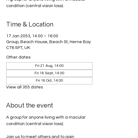
condition (central vision loss).
Time & Location
17 Jan 2053, 14:00 – 16:00
Group, Beach House, Beach St, Herne Bay
CT6 5PT, UK
Other dates
Fri 21 Aug, 14:00
Fri 18 Sept, 14:00
Fri 16 Oct, 14:00
View all 355 dates
About the event
A group for anyone living with a macular 
condition (central vision loss). 
Join us to meet others and to gain 