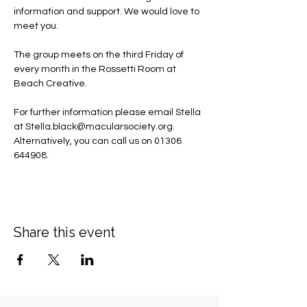
information and support. We would love to 
meet you.
The group meets on the third Friday of 
every month in the Rossetti Room at 
Beach Creative.
For further information please email Stella 
at 
Stella.black@macularsociety.org
.  ​
Alternatively, you can call us on 01306 
644908.
Share this event