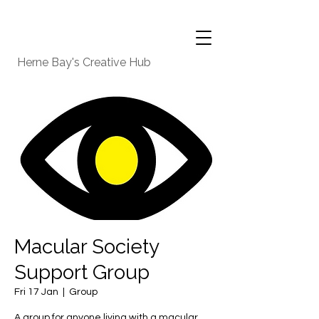
Herne Bay's Creative Hub
Macular Society
Support Group
Fri 17 Jan
  |  
Group
A group for anyone living with a macular