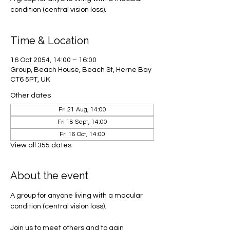
condition (central vision loss).
Time & Location
16 Oct 2054, 14:00 – 16:00
Group, Beach House, Beach St, Herne Bay
CT6 5PT, UK
Other dates
Fri 21 Aug, 14:00
Fri 18 Sept, 14:00
Fri 16 Oct, 14:00
View all 355 dates
About the event
A group for anyone living with a macular 
condition (central vision loss). 
Join us to meet others and to gain 