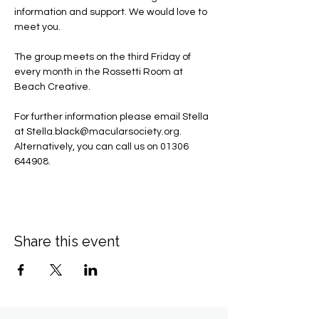
information and support. We would love to 
meet you.
The group meets on the third Friday of 
every month in the Rossetti Room at 
Beach Creative.
For further information please email Stella 
at 
Stella.black@macularsociety.org
.  ​
Alternatively, you can call us on 01306 
644908.
Share this event