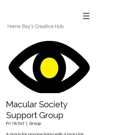
Herne Bay's Creative Hub
Macular Society
Support Group
Fri 16 Oct
  |  
Group
A group for anyone living with a macular