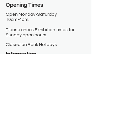
Opening Times​
Open Monday-Saturday
10am-4pm.
Please check Exhibition times for
Sunday open hours.
Closed on Bank Holidays.
Information
Contact us
Where we are
Donate
Sign up to our newsletter
Toast Café
About
About Us