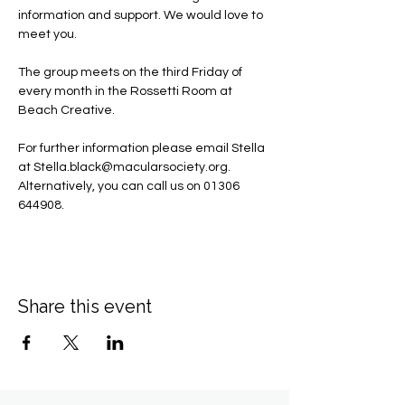
information and support. We would love to 
meet you.
The group meets on the third Friday of 
every month in the Rossetti Room at 
Beach Creative.
For further information please email Stella 
at 
Stella.black@macularsociety.org
.  ​
Alternatively, you can call us on 01306 
644908.
Share this event