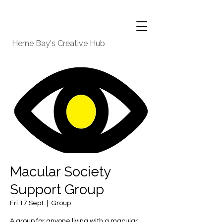
Herne Bay's Creative Hub
Macular Society
Support Group
Fri 17 Sept
  |  
Group
A group for anyone living with a macular