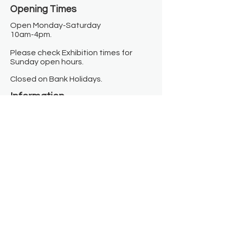
Opening Times​
Open Monday-Saturday
10am-4pm.
Please check Exhibition times for
Sunday open hours.
Closed on Bank Holidays.
Information
Contact us
Where we are
Donate
Sign up to our newsletter
Toast Café
About
About Us