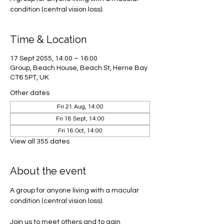
condition (central vision loss).
Time & Location
17 Sept 2055, 14:00 – 16:00
Group, Beach House, Beach St, Herne Bay
CT6 5PT, UK
Other dates
Fri 21 Aug, 14:00
Fri 18 Sept, 14:00
Fri 16 Oct, 14:00
View all 355 dates
About the event
A group for anyone living with a macular 
condition (central vision loss). 
Join us to meet others and to gain 