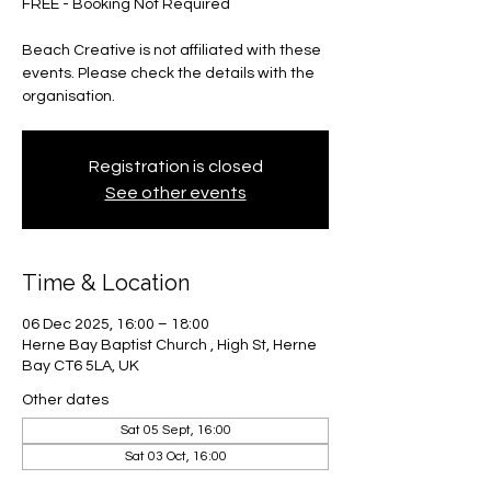
FREE - Booking Not Required
Beach Creative is not affiliated with these
events. Please check the details with the
organisation.
Registration is closed
See other events
Time & Location
06 Dec 2025, 16:00 – 18:00
Herne Bay Baptist Church , High St, Herne
Bay CT6 5LA, UK
Other dates
Sat 05 Sept, 16:00
Sat 03 Oct, 16:00