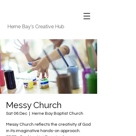
Herne Bay's Creative Hub
Messy Church
Sat 06 Dec
  |  
Herne Bay Baptist Church
Messy Church reflects the creativity of God
in its imaginative hands-on approach.