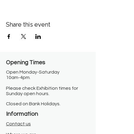
Share this event
Opening Times​
Open Monday-Saturday
10am-4pm.
Please check Exhibition times for
Sunday open hours.
Closed on Bank Holidays.
Information
Contact us