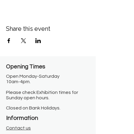
Share this event
Opening Times​
Open Monday-Saturday
10am-4pm.
Please check Exhibition times for
Sunday open hours.
Closed on Bank Holidays.
Information
Contact us