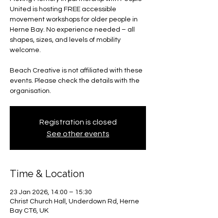
United is hosting FREE accessible
movement workshops for older people in
Herne Bay. No experience needed – all
shapes, sizes, and levels of mobility
welcome.
Beach Creative is not affiliated with these
events. Please check the details with the
organisation.
Registration is closed
See other events
Time & Location
23 Jan 2026, 14:00 – 15:30
Christ Church Hall, Underdown Rd, Herne
Bay CT6, UK