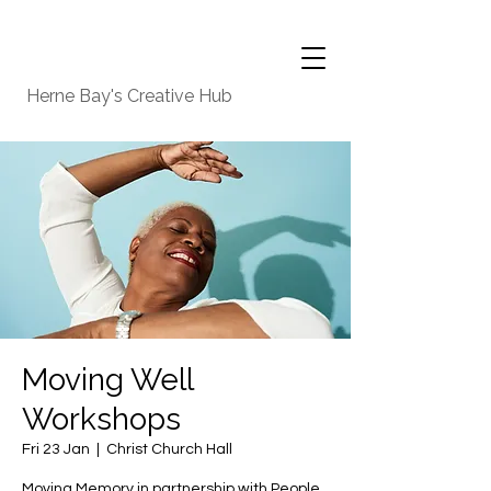
Herne Bay's Creative Hub
Moving Well
Workshops
Fri 23 Jan
  |  
Christ Church Hall
Moving Memory in partnership with People