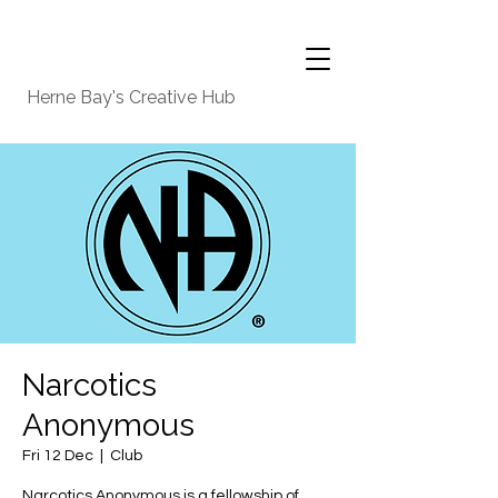
Herne Bay's Creative Hub
Narcotics
Anonymous
Fri 12 Dec
  |  
Club
Narcotics Anonymous is a fellowship of