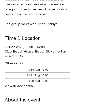
men, women, and people who meet on
a regular basis to help each other to stay
away from their addictions.
The group meet weekly on Fridays.
Time & Location
12 Dec 2025, 13:00 – 14:00
Club, Beach House, Beach St, Herne Bay
CT6 5PT, UK
Other dates
Fri 14 Aug, 13:00
Fri 21 Aug, 13:00
Fri 28 Aug, 13:00
View all 322 dates
About the event