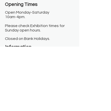
Opening Times​
Open Monday-Saturday
10am-4pm.
Please check Exhibition times for
Sunday open hours.
Closed on Bank Holidays.
Information
Contact us
Where we are
Donate
Sign up to our newsletter
Toast Café
About
About Us