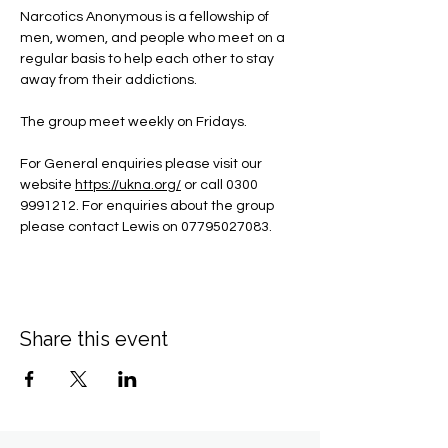
Narcotics Anonymous is a fellowship of 
men, women, and people who meet on a 
regular basis to help each other to stay 
away from their addictions.
The group meet weekly on Fridays.
For General enquiries please visit our 
website 
https://ukna.org/
or call 0300 
9991212. For enquiries about the group 
please contact Lewis on 07795027083.
Share this event