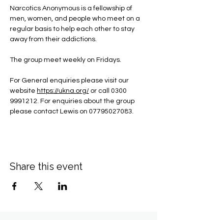
Narcotics Anonymous is a fellowship of 
men, women, and people who meet on a 
regular basis to help each other to stay 
away from their addictions.
The group meet weekly on Fridays.
For General enquiries please visit our 
website 
https://ukna.org/
or call 0300 
9991212. For enquiries about the group 
please contact Lewis on 07795027083.
Share this event