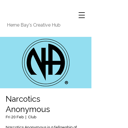
Herne Bay's Creative Hub
Narcotics
Anonymous
Fri 20 Feb
  |  
Club
Narcotics Anonymous is a fellowship of