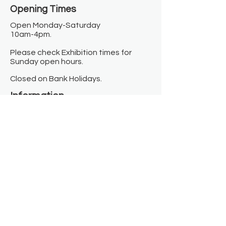
Opening Times​
Open Monday-Saturday
10am-4pm.
Please check Exhibition times for
Sunday open hours.
Closed on Bank Holidays.
Information
Contact us
Where we are
Donate
Sign up to our newsletter
Toast Café
About
About Us