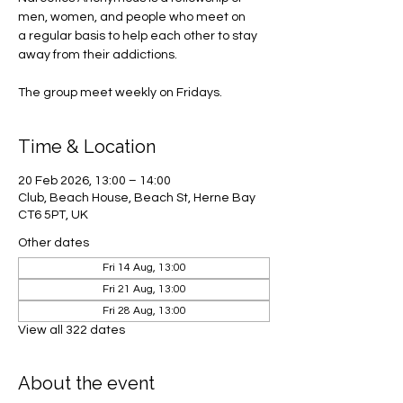
men, women, and people who meet on
a regular basis to help each other to stay
away from their addictions.
The group meet weekly on Fridays.
Time & Location
20 Feb 2026, 13:00 – 14:00
Club, Beach House, Beach St, Herne Bay
CT6 5PT, UK
Other dates
Fri 14 Aug, 13:00
Fri 21 Aug, 13:00
Fri 28 Aug, 13:00
View all 322 dates
About the event