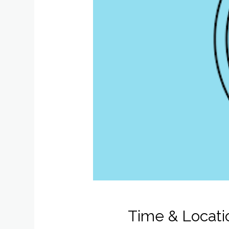
Time & Locati