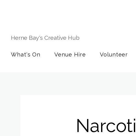
Herne Bay's Creative Hub
What's On
Venue Hire
Volunteer
Narcot