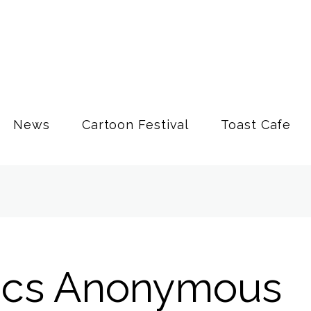
News
Cartoon Festival
Toast Cafe
ics Anonymous