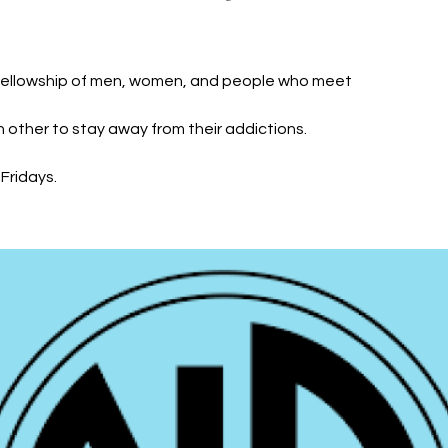
fellowship of men, women, and people who meet
h other to stay away from their addictions.
Fridays.