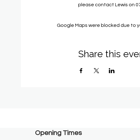
please contact Lewis on 
Google Maps were blocked due to you
Share this eve
Opening Times​