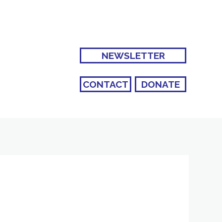
NEWSLETTER
CONTACT
DONATE