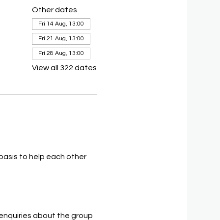
Other dates
Fri 14 Aug, 13:00
Fri 21 Aug, 13:00
Fri 28 Aug, 13:00
View all 322 dates
asis to help each other 
 enquiries about the group 