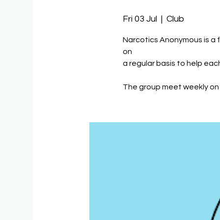
Fri 03 Jul
  |  
Club
Narcotics Anonymous is a 
on
a regular basis to help eac
The group meet weekly on 