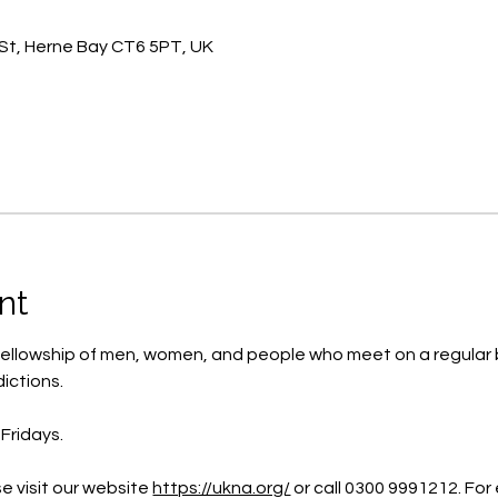
St, Herne Bay CT6 5PT, UK
nt
ellowship of men, women, and people who meet on a regular b
ictions.
Fridays.
e visit our website 
https://ukna.org/
or call 0300 9991212. For