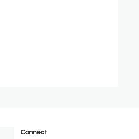
Connect