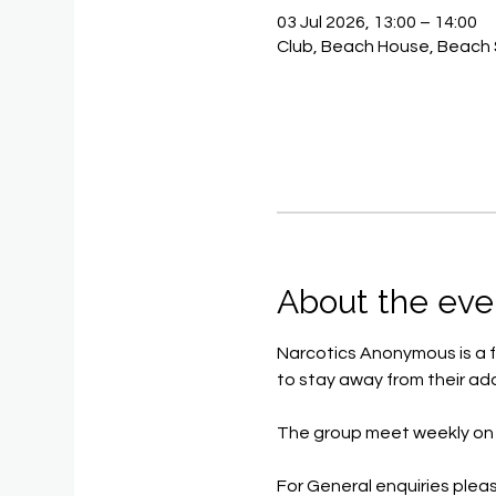
03 Jul 2026, 13:00 – 14:00
Club, Beach House, Beach 
About the eve
Narcotics Anonymous is a f
to stay away from their add
The group meet weekly on 
For General enquiries pleas