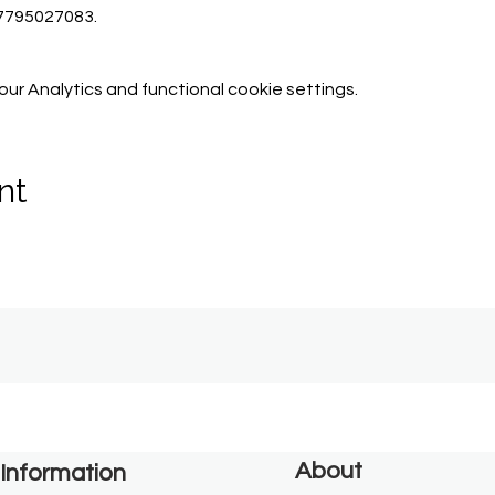
07795027083.
r Analytics and functional cookie settings.
nt
About
Information