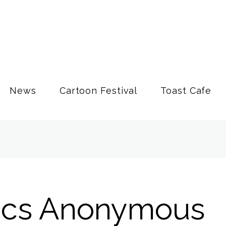
News
Cartoon Festival
Toast Cafe
ics Anonymous