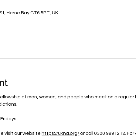
St, Herne Bay CT6 5PT, UK
nt
ellowship of men, women, and people who meet on a regular b
ictions.
Fridays.
e visit our website 
https://ukna.org/
or call 0300 9991212. For