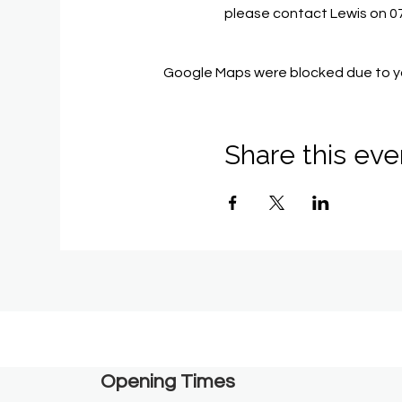
please contact Lewis on 
Google Maps were blocked due to you
Share this eve
Opening Times​