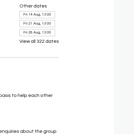
Other dates
Fri 14 Aug, 13:00
Fri 21 Aug, 13:00
Fri 28 Aug, 13:00
View all 322 dates
asis to help each other 
 enquiries about the group 