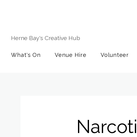
Herne Bay's Creative Hub
What's On
Venue Hire
Volunteer
Narcot