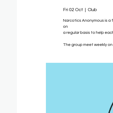
Fri 02 Oct
  |  
Club
Narcotics Anonymous is a 
on
a regular basis to help eac
The group meet weekly on 