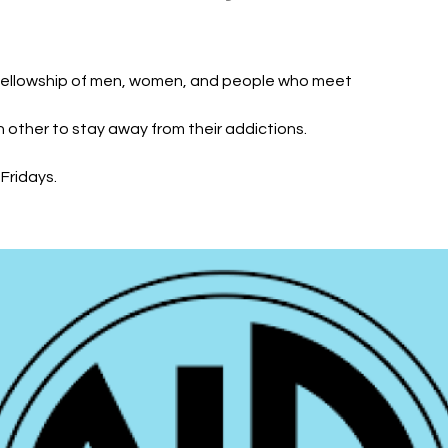
fellowship of men, women, and people who meet
h other to stay away from their addictions.
Fridays.