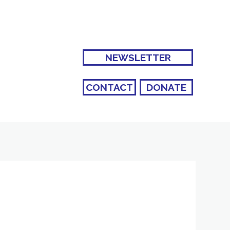
NEWSLETTER
CONTACT
DONATE