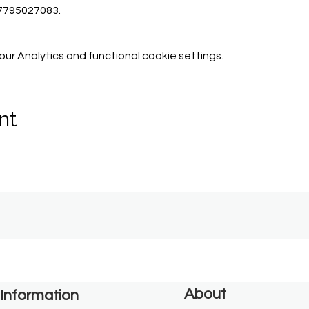
07795027083.
r Analytics and functional cookie settings.
nt
About
Information