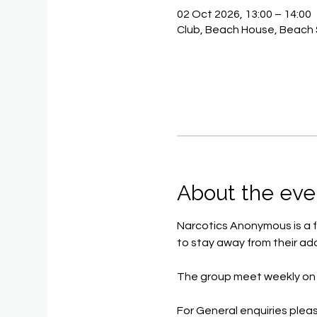
02 Oct 2026, 13:00 – 14:00
Club, Beach House, Beach 
About the eve
Narcotics Anonymous is a f
to stay away from their add
The group meet weekly on 
For General enquiries pleas