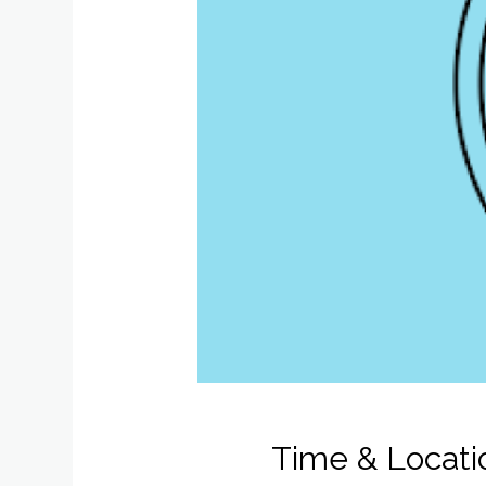
Time & Locati