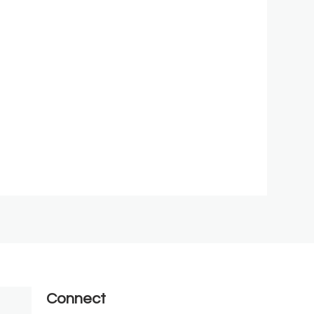
Connect