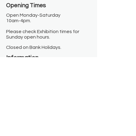
Opening Times​
Open Monday-Saturday
10am-4pm.
Please check Exhibition times for
Sunday open hours.
Closed on Bank Holidays.
Information
Contact us
Where we are
Donate
Sign up to our newsletter
Toast Café
About
About Us