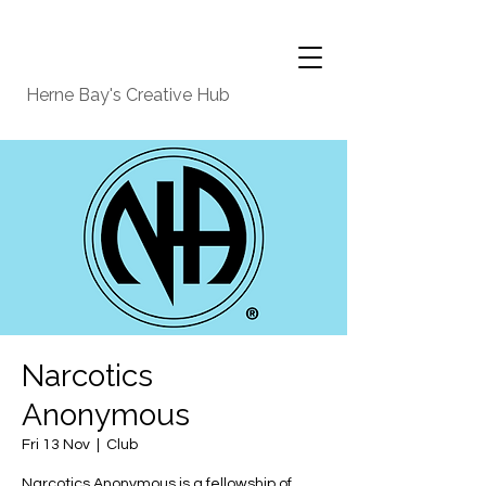
Herne Bay's Creative Hub
Narcotics
Anonymous
Fri 13 Nov
  |  
Club
Narcotics Anonymous is a fellowship of