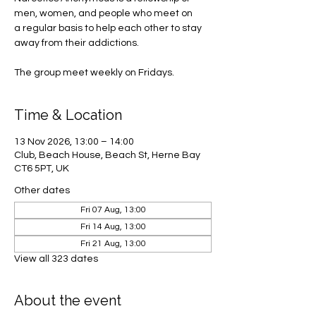
men, women, and people who meet on
a regular basis to help each other to stay
away from their addictions.
The group meet weekly on Fridays.
Time & Location
13 Nov 2026, 13:00 – 14:00
Club, Beach House, Beach St, Herne Bay
CT6 5PT, UK
Other dates
Fri 07 Aug, 13:00
Fri 14 Aug, 13:00
Fri 21 Aug, 13:00
View all 323 dates
About the event