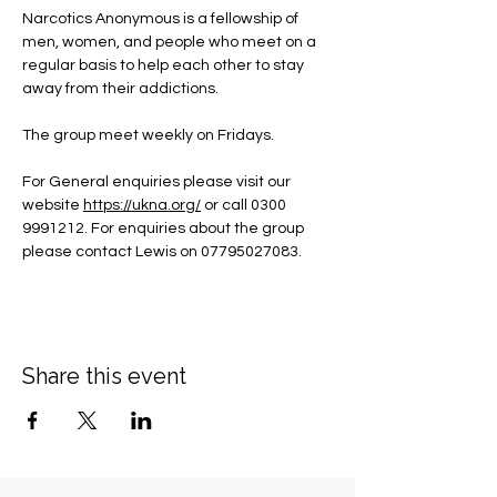
Narcotics Anonymous is a fellowship of 
men, women, and people who meet on a 
regular basis to help each other to stay 
away from their addictions.
The group meet weekly on Fridays.
For General enquiries please visit our 
website 
https://ukna.org/
or call 0300 
9991212. For enquiries about the group 
please contact Lewis on 07795027083.
Share this event