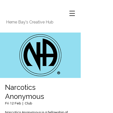
Herne Bay's Creative Hub
Narcotics
Anonymous
Fri 12 Feb
  |  
Club
Narcotics Anonymous is a fellowship of