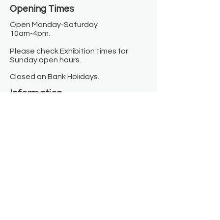
Opening Times​
Open Monday-Saturday
10am-4pm.
Please check Exhibition times for
Sunday open hours.
Closed on Bank Holidays.
Information
Contact us
Where we are
Donate
Sign up to our newsletter
Toast Café
About
About Us