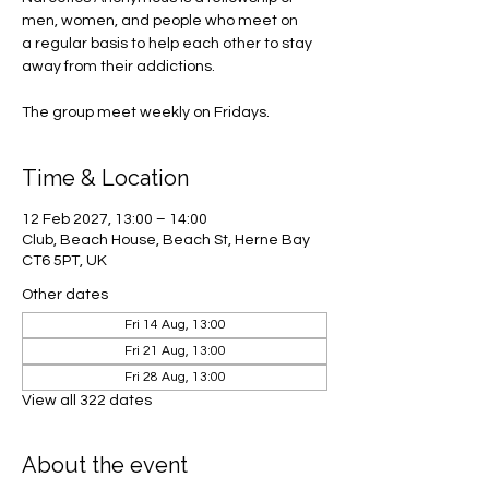
men, women, and people who meet on
a regular basis to help each other to stay
away from their addictions.
The group meet weekly on Fridays.
Time & Location
12 Feb 2027, 13:00 – 14:00
Club, Beach House, Beach St, Herne Bay
CT6 5PT, UK
Other dates
Fri 14 Aug, 13:00
Fri 21 Aug, 13:00
Fri 28 Aug, 13:00
View all 322 dates
About the event