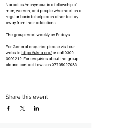
Narcotics Anonymous is a fellowship of 
men, women, and people who meet on a 
regular basis to help each other to stay 
away from their addictions.
The group meet weekly on Fridays.
For General enquiries please visit our 
website 
https://ukna.org/
or call 0300 
9991212. For enquiries about the group 
please contact Lewis on 07795027083.
Share this event