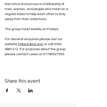
Narcotics Anonymous is a fellowship of 
men, women, and people who meet on a 
regular basis to help each other to stay 
away from their addictions.
The group meet weekly on Fridays.
For General enquiries please visit our 
website 
https://ukna.org/
or call 0300 
9991212. For enquiries about the group 
please contact Lewis on 07795027083.
Share this event