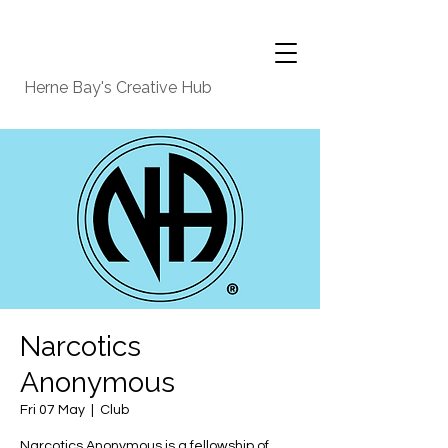
Herne Bay's Creative Hub
Narcotics
Anonymous
Fri 07 May
  |  
Club
Narcotics Anonymous is a fellowship of