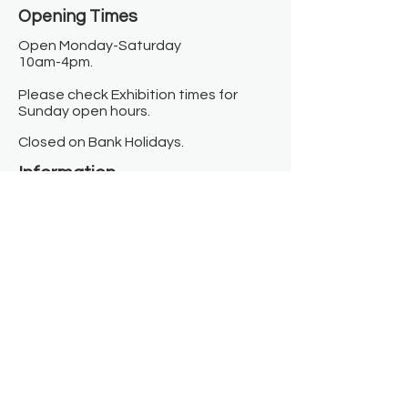
Opening Times​
Open Monday-Saturday
10am-4pm.
Please check Exhibition times for
Sunday open hours.
Closed on Bank Holidays.
Information
Contact us
Where we are
Donate
Sign up to our newsletter
Toast Café
About
About Us