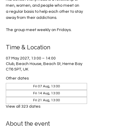
men, women, and people who meet on
a regular basis to help each other to stay
away from their addictions.
The group meet weekly on Fridays.
Time & Location
07 May 2027, 13:00 – 14:00
Club, Beach House, Beach St, Herne Bay
CT6 5PT, UK
Other dates
Fri 07 Aug, 13:00
Fri 14 Aug, 13:00
Fri 21 Aug, 13:00
View all 323 dates
About the event