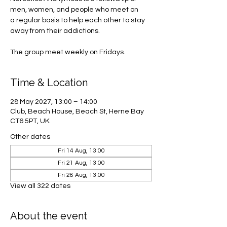
men, women, and people who meet on
a regular basis to help each other to stay
away from their addictions.
The group meet weekly on Fridays.
Time & Location
28 May 2027, 13:00 – 14:00
Club, Beach House, Beach St, Herne Bay
CT6 5PT, UK
Other dates
Fri 14 Aug, 13:00
Fri 21 Aug, 13:00
Fri 28 Aug, 13:00
View all 322 dates
About the event