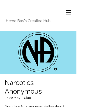
Herne Bay's Creative Hub
Narcotics
Anonymous
Fri 28 May
  |  
Club
Narcotics Anonymous is a fellowship of