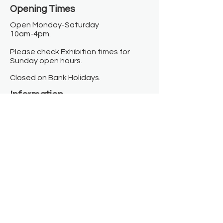
Opening Times​
Open Monday-Saturday
10am-4pm.
Please check Exhibition times for
Sunday open hours.
Closed on Bank Holidays.
Information
Contact us
Where we are
Donate
Sign up to our newsletter
Toast Café
About
About Us