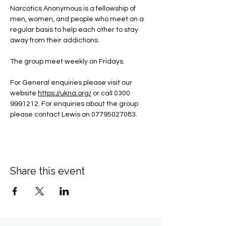
Narcotics Anonymous is a fellowship of 
men, women, and people who meet on a 
regular basis to help each other to stay 
away from their addictions.
The group meet weekly on Fridays.
For General enquiries please visit our 
website 
https://ukna.org/
or call 0300 
9991212. For enquiries about the group 
please contact Lewis on 07795027083.
Share this event