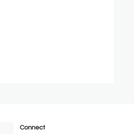
Connect