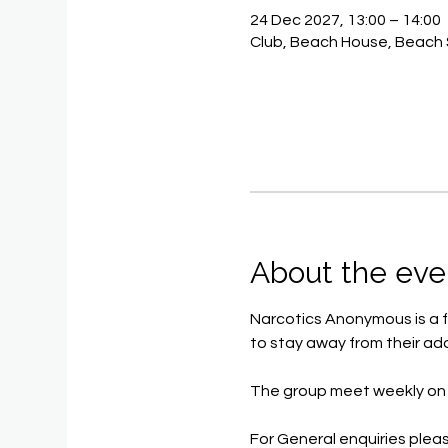
24 Dec 2027, 13:00 – 14:00
Club, Beach House, Beach 
About the eve
Narcotics Anonymous is a f
to stay away from their add
The group meet weekly on 
For General enquiries pleas