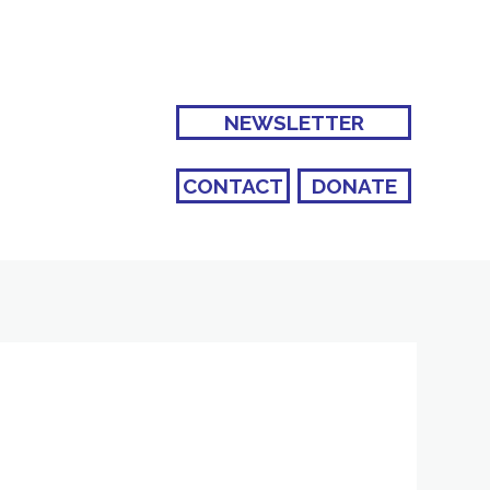
NEWSLETTER
CONTACT
DONATE