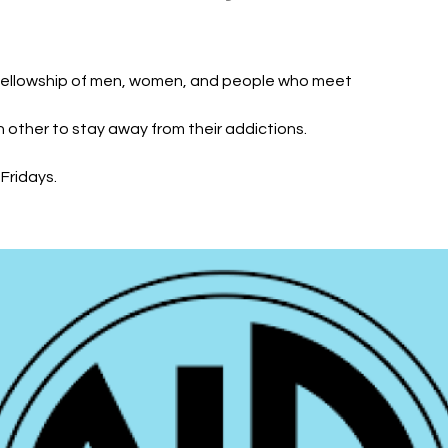
fellowship of men, women, and people who meet
h other to stay away from their addictions.
Fridays.