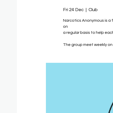
Fri 24 Dec
  |  
Club
Narcotics Anonymous is a 
on
a regular basis to help eac
The group meet weekly on 