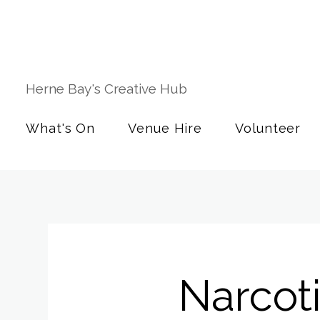
Herne Bay's Creative Hub
What's On
Venue Hire
Volunteer
Narcot