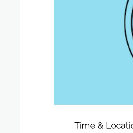
Time & Locati