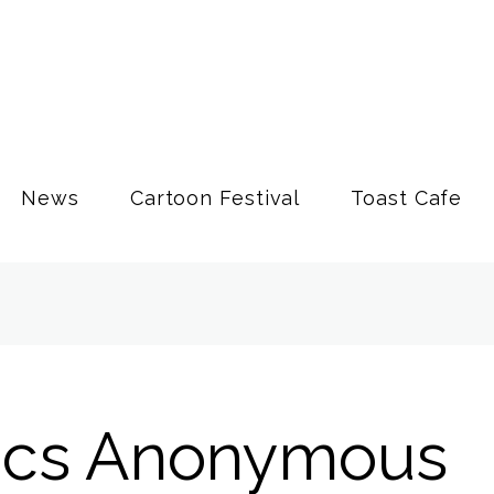
News
Cartoon Festival
Toast Cafe
ics Anonymous