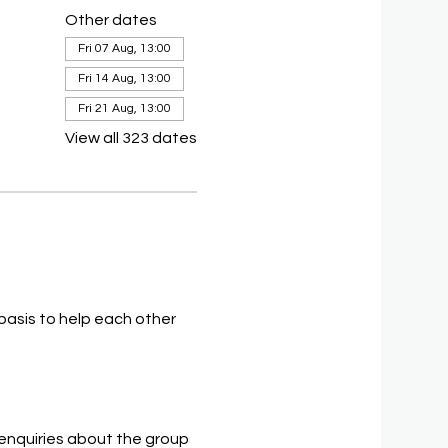
Other dates
Fri 07 Aug, 13:00
Fri 14 Aug, 13:00
Fri 21 Aug, 13:00
View all 323 dates
asis to help each other 
 enquiries about the group 