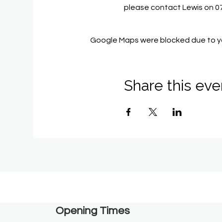
please contact Lewis on 
Google Maps were blocked due to you
Share this eve
Opening Times​