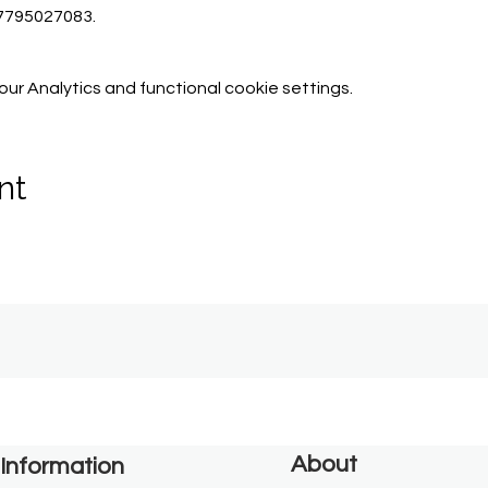
07795027083.
r Analytics and functional cookie settings.
nt
About
Information