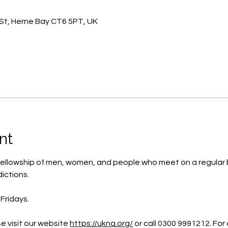
St, Herne Bay CT6 5PT, UK
nt
ellowship of men, women, and people who meet on a regular b
ictions.
Fridays.
e visit our website 
https://ukna.org/
or call 0300 9991212. For