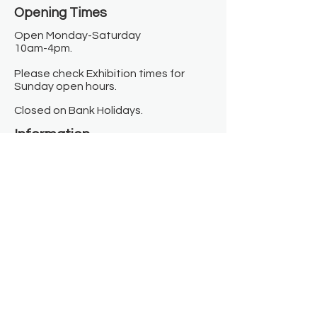
Opening Times​
Open Monday-Saturday
10am-4pm.
Please check Exhibition times for
Sunday open hours.
Closed on Bank Holidays.
Information
Contact us
Where we are
Donate
Sign up to our newsletter
Toast Café
About
About Us