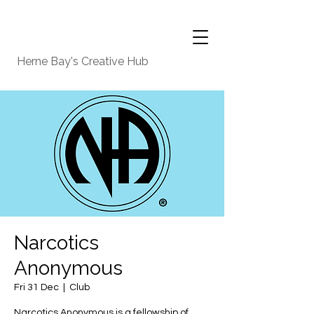
Herne Bay's Creative Hub
Narcotics
Anonymous
Fri 31 Dec
  |  
Club
Narcotics Anonymous is a fellowship of