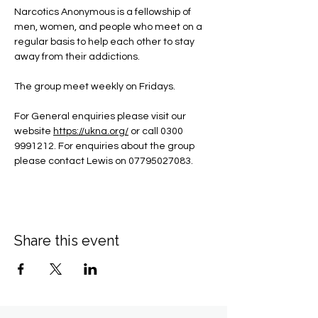
Narcotics Anonymous is a fellowship of 
men, women, and people who meet on a 
regular basis to help each other to stay 
away from their addictions.
The group meet weekly on Fridays.
For General enquiries please visit our 
website 
https://ukna.org/
or call 0300 
9991212. For enquiries about the group 
please contact Lewis on 07795027083.
Share this event