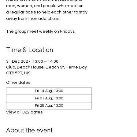
men, women, and people who meet on
a regular basis to help each other to stay
away from their addictions.
The group meet weekly on Fridays.
Time & Location
31 Dec 2027, 13:00 – 14:00
Club, Beach House, Beach St, Herne Bay
CT6 5PT, UK
Other dates
Fri 14 Aug, 13:00
Fri 21 Aug, 13:00
Fri 28 Aug, 13:00
View all 322 dates
About the event