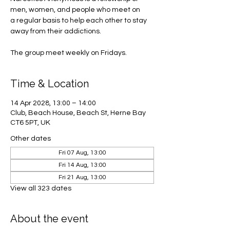
men, women, and people who meet on
a regular basis to help each other to stay
away from their addictions.
The group meet weekly on Fridays.
Time & Location
14 Apr 2028, 13:00 – 14:00
Club, Beach House, Beach St, Herne Bay
CT6 5PT, UK
Other dates
Fri 07 Aug, 13:00
Fri 14 Aug, 13:00
Fri 21 Aug, 13:00
View all 323 dates
About the event