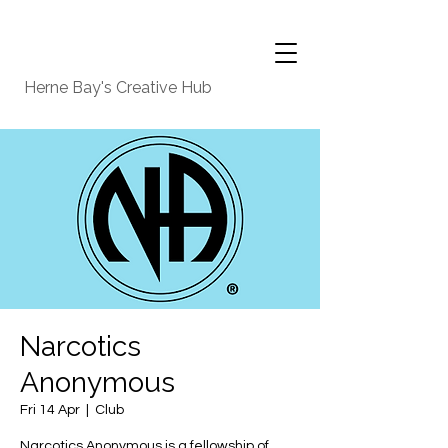
Herne Bay's Creative Hub
Narcotics
Anonymous
Fri 14 Apr
  |  
Club
Narcotics Anonymous is a fellowship of