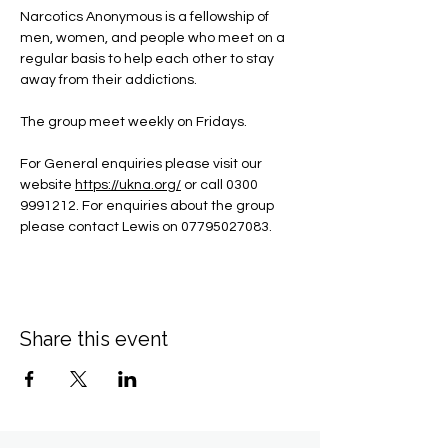
Narcotics Anonymous is a fellowship of 
men, women, and people who meet on a 
regular basis to help each other to stay 
away from their addictions.
The group meet weekly on Fridays.
For General enquiries please visit our 
website 
https://ukna.org/
or call 0300 
9991212. For enquiries about the group 
please contact Lewis on 07795027083.
Share this event