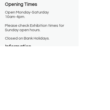
Opening Times​
Open Monday-Saturday
10am-4pm.
Please check Exhibition times for
Sunday open hours.
Closed on Bank Holidays.
Information
Contact us
Where we are
Donate
Sign up to our newsletter
Toast Café
About
About Us