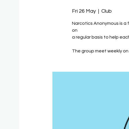
Fri 26 May
  |  
Club
Narcotics Anonymous is a 
on
a regular basis to help eac
The group meet weekly on 