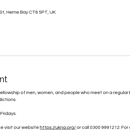
St, Herne Bay CT6 5PT, UK
nt
ellowship of men, women, and people who meet on a regular b
ictions.
Fridays.
e visit our website 
https://ukna.org/
or call 0300 9991212. For