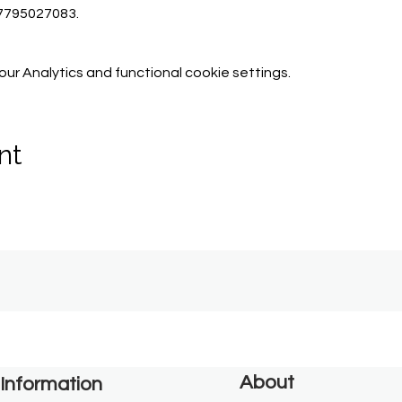
07795027083.
r Analytics and functional cookie settings.
nt
About
Information