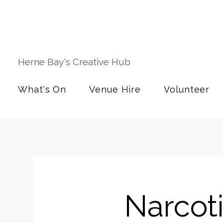
Herne Bay's Creative Hub
What's On
Venue Hire
Volunteer
Narcot