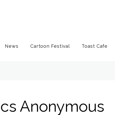
News
Cartoon Festival
Toast Cafe
ics Anonymous