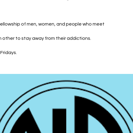
fellowship of men, women, and people who meet
h other to stay away from their addictions.
Fridays.