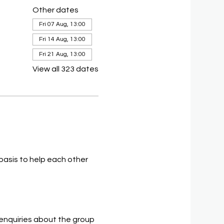
Other dates
Fri 07 Aug, 13:00
Fri 14 Aug, 13:00
Fri 21 Aug, 13:00
View all 323 dates
asis to help each other 
 enquiries about the group 