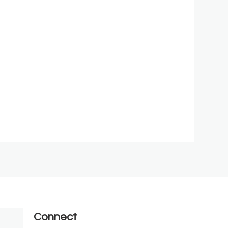
Connect