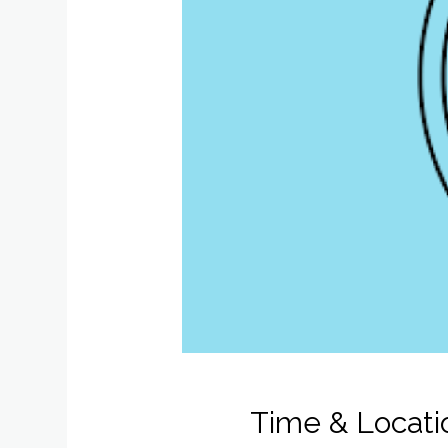
Time & Locati