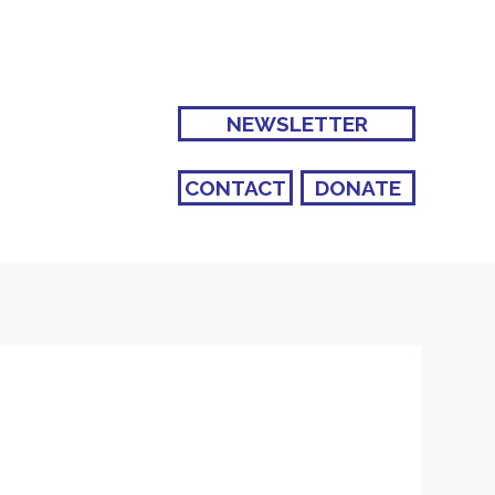
NEWSLETTER
CONTACT
DONATE