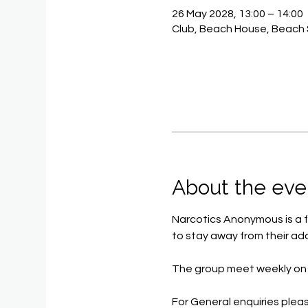
26 May 2028, 13:00 – 14:00
Club, Beach House, Beach 
About the eve
Narcotics Anonymous is a f
to stay away from their add
The group meet weekly on 
For General enquiries pleas