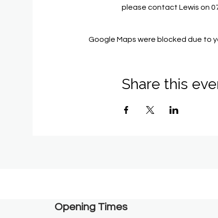
please contact Lewis on 
Google Maps were blocked due to you
Share this eve
Opening Times​