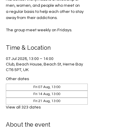
men, women, and people who meet on
a regular basis to help each other to stay
away from their addictions.
The group meet weekly on Fridays.
Time & Location
07 Jul 2028, 13:00 – 14:00
Club, Beach House, Beach St, Herne Bay
CT6 5PT, UK
Other dates
Fri 07 Aug, 13:00
Fri 14 Aug, 13:00
Fri 21 Aug, 13:00
View all 323 dates
About the event