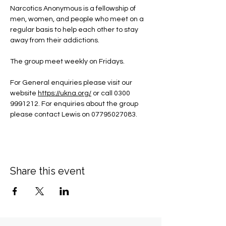
Narcotics Anonymous is a fellowship of 
men, women, and people who meet on a 
regular basis to help each other to stay 
away from their addictions.
The group meet weekly on Fridays.
For General enquiries please visit our 
website 
https://ukna.org/
or call 0300 
9991212. For enquiries about the group 
please contact Lewis on 07795027083.
Share this event