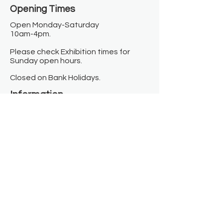
Opening Times​
Open Monday-Saturday
10am-4pm.
Please check Exhibition times for
Sunday open hours.
Closed on Bank Holidays.
Information
Contact us
Where we are
Donate
Sign up to our newsletter
Toast Café
About
About Us