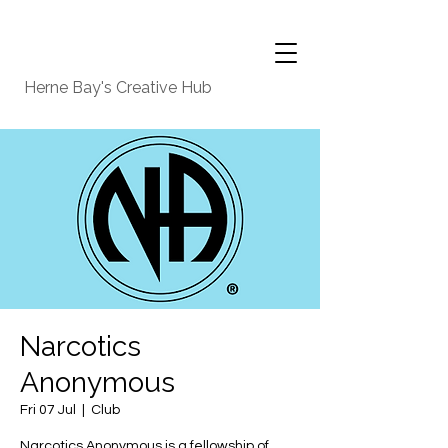
Herne Bay's Creative Hub
Narcotics
Anonymous
Fri 07 Jul
  |  
Club
Narcotics Anonymous is a fellowship of