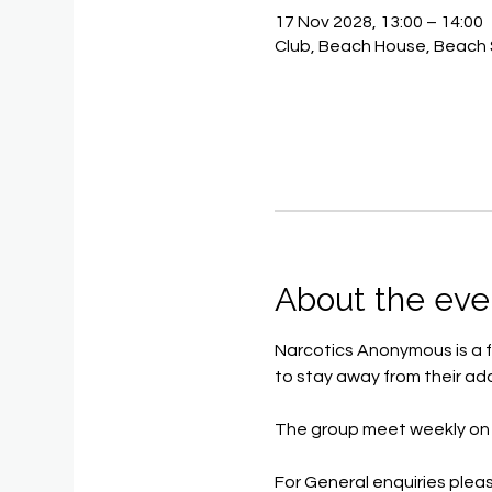
17 Nov 2028, 13:00 – 14:00
Club, Beach House, Beach 
About the eve
Narcotics Anonymous is a f
to stay away from their add
The group meet weekly on 
For General enquiries pleas