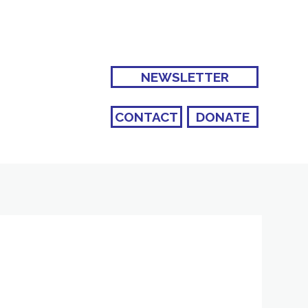
NEWSLETTER
CONTACT
DONATE