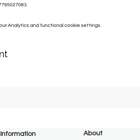
07795027083.
r Analytics and functional cookie settings.
nt
About
Information