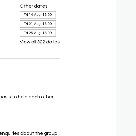
Other dates
Fri 14 Aug, 13:00
Fri 21 Aug, 13:00
Fri 28 Aug, 13:00
View all 322 dates
asis to help each other 
 enquiries about the group 