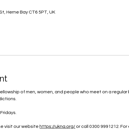
St, Herne Bay CT6 5PT, UK
nt
ellowship of men, women, and people who meet on a regular b
ictions.
Fridays.
e visit our website 
https://ukna.org/
or call 0300 9991212. For