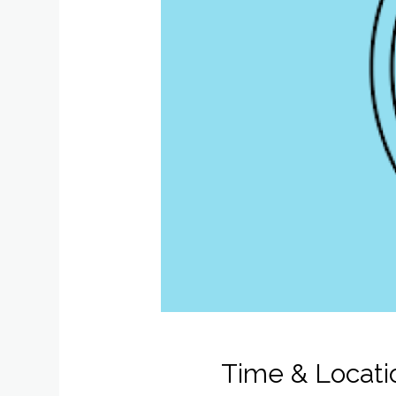
Time & Locati