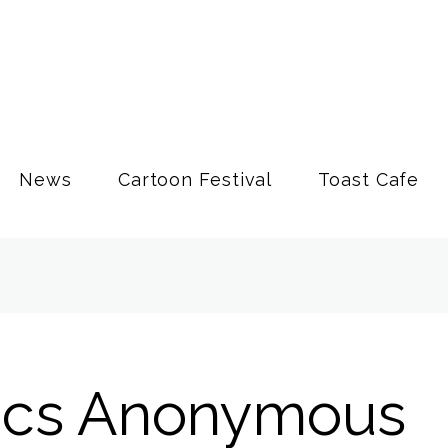
News
Cartoon Festival
Toast Cafe
ics Anonymous