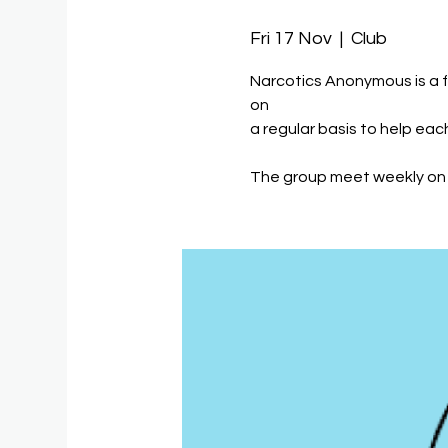
Fri 17 Nov
  |  
Club
Narcotics Anonymous is a 
on
a regular basis to help eac
The group meet weekly on 