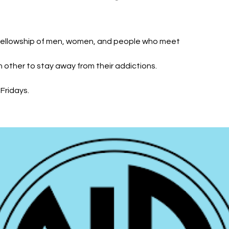
fellowship of men, women, and people who meet
h other to stay away from their addictions.
Fridays.