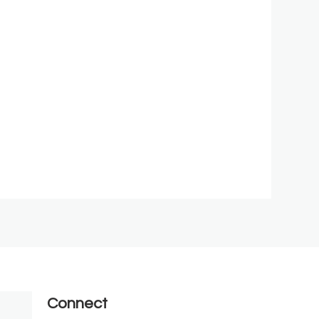
Connect