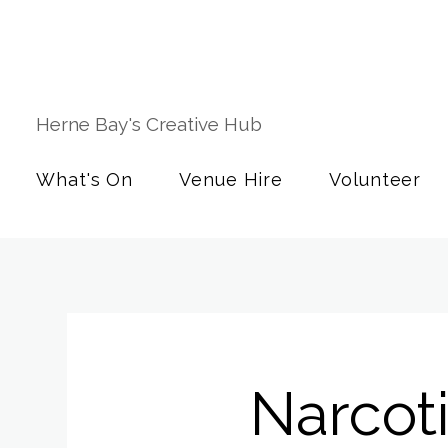
Herne Bay's Creative Hub
What's On
Venue Hire
Volunteer
Narcot