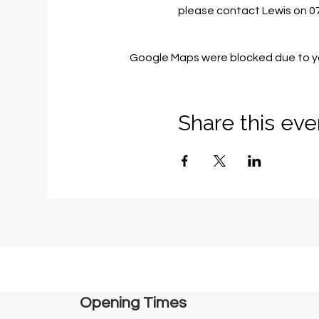
please contact Lewis on 
Google Maps were blocked due to you
Share this eve
Opening Times​