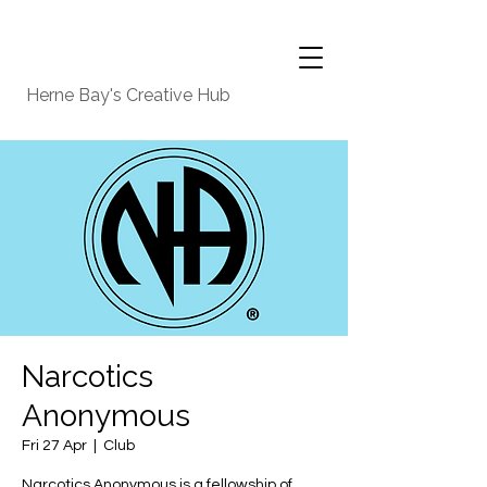
Herne Bay's Creative Hub
Narcotics
Anonymous
Fri 27 Apr
  |  
Club
Narcotics Anonymous is a fellowship of