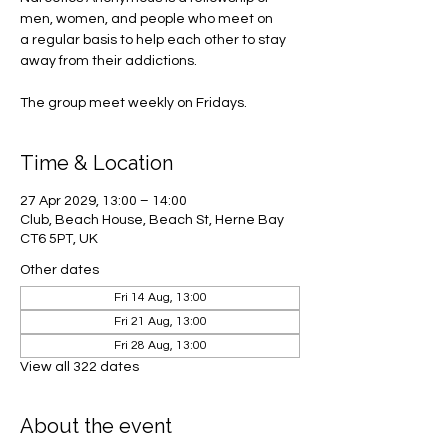
men, women, and people who meet on
a regular basis to help each other to stay
away from their addictions.
The group meet weekly on Fridays.
Time & Location
27 Apr 2029, 13:00 – 14:00
Club, Beach House, Beach St, Herne Bay
CT6 5PT, UK
Other dates
Fri 14 Aug, 13:00
Fri 21 Aug, 13:00
Fri 28 Aug, 13:00
View all 322 dates
About the event