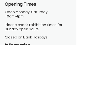
Opening Times​
Open Monday-Saturday
10am-4pm.
Please check Exhibition times for
Sunday open hours.
Closed on Bank Holidays.
Information
Contact us
Where we are
Donate
Sign up to our newsletter
Toast Café
About
About Us