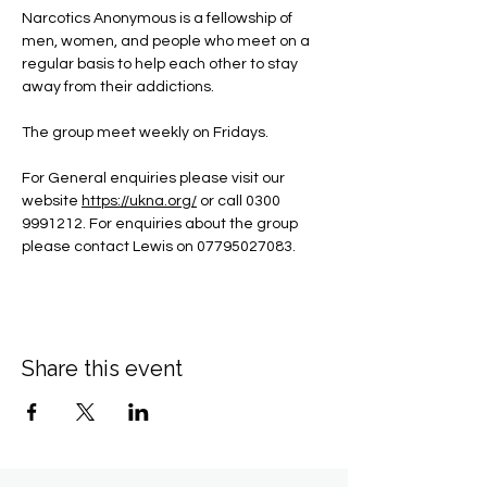
Narcotics Anonymous is a fellowship of 
men, women, and people who meet on a 
regular basis to help each other to stay 
away from their addictions.
The group meet weekly on Fridays.
For General enquiries please visit our 
website 
https://ukna.org/
or call 0300 
9991212. For enquiries about the group 
please contact Lewis on 07795027083.
Share this event