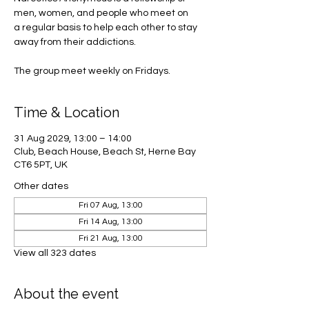
men, women, and people who meet on
a regular basis to help each other to stay
away from their addictions.
The group meet weekly on Fridays.
Time & Location
31 Aug 2029, 13:00 – 14:00
Club, Beach House, Beach St, Herne Bay
CT6 5PT, UK
Other dates
Fri 07 Aug, 13:00
Fri 14 Aug, 13:00
Fri 21 Aug, 13:00
View all 323 dates
About the event