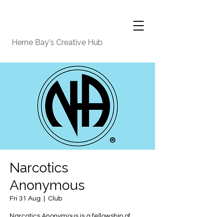
Herne Bay's Creative Hub
Narcotics
Anonymous
Fri 31 Aug
  |  
Club
Narcotics Anonymous is a fellowship of