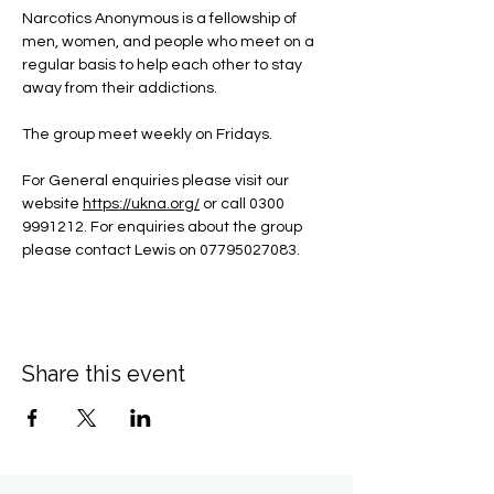
Narcotics Anonymous is a fellowship of 
men, women, and people who meet on a 
regular basis to help each other to stay 
away from their addictions.
The group meet weekly on Fridays.
For General enquiries please visit our 
website 
https://ukna.org/
or call 0300 
9991212. For enquiries about the group 
please contact Lewis on 07795027083.
Share this event