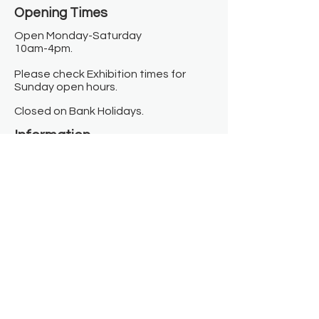
Opening Times​
Open Monday-Saturday
10am-4pm.
Please check Exhibition times for
Sunday open hours.
Closed on Bank Holidays.
Information
Contact us
Where we are
Donate
Sign up to our newsletter
Toast Café
About
About Us