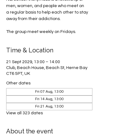
men, women, and people who meet on
a regular basis to help each other to stay
away from their addictions.
The group meet weekly on Fridays.
Time & Location
21 Sept 2029, 13:00 – 14:00
Club, Beach House, Beach St, Herne Bay
CT6 5PT, UK
Other dates
Fri 07 Aug, 13:00
Fri 14 Aug, 13:00
Fri 21 Aug, 13:00
View all 323 dates
About the event