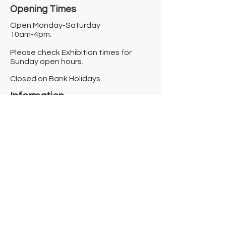
Opening Times​
Open Monday-Saturday
10am-4pm.
Please check Exhibition times for
Sunday open hours.
Closed on Bank Holidays.
Information
Contact us
Where we are
Donate
Sign up to our newsletter
Toast Café
About
About Us