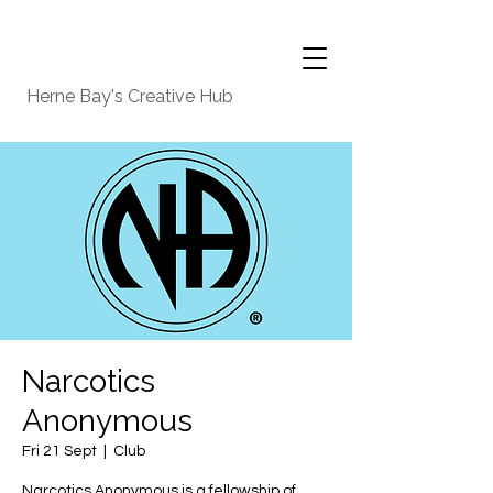
Herne Bay's Creative Hub
Narcotics
Anonymous
Fri 21 Sept
  |  
Club
Narcotics Anonymous is a fellowship of