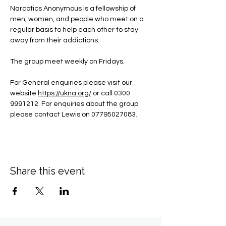
Narcotics Anonymous is a fellowship of 
men, women, and people who meet on a 
regular basis to help each other to stay 
away from their addictions.
The group meet weekly on Fridays.
For General enquiries please visit our 
website 
https://ukna.org/
or call 0300 
9991212. For enquiries about the group 
please contact Lewis on 07795027083.
Share this event