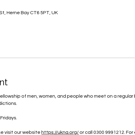
St, Herne Bay CT6 5PT, UK
nt
ellowship of men, women, and people who meet on a regular b
ictions.
Fridays.
e visit our website 
https://ukna.org/
or call 0300 9991212. For