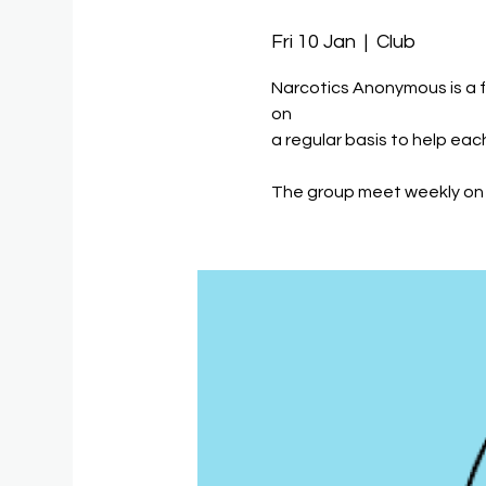
Fri 10 Jan
  |  
Club
Narcotics Anonymous is a 
on
a regular basis to help eac
The group meet weekly on 