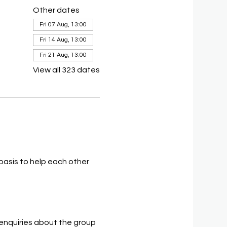
Other dates
Fri 07 Aug, 13:00
Fri 14 Aug, 13:00
Fri 21 Aug, 13:00
View all 323 dates
asis to help each other 
 enquiries about the group 