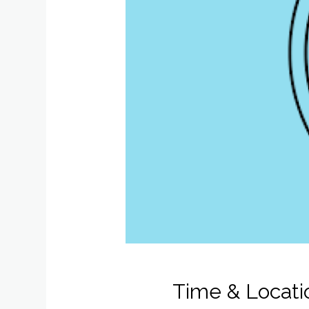
Time & Locati