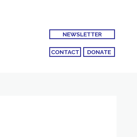
NEWSLETTER
CONTACT
DONATE