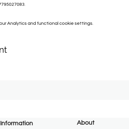
07795027083.
r Analytics and functional cookie settings.
nt
About
Information