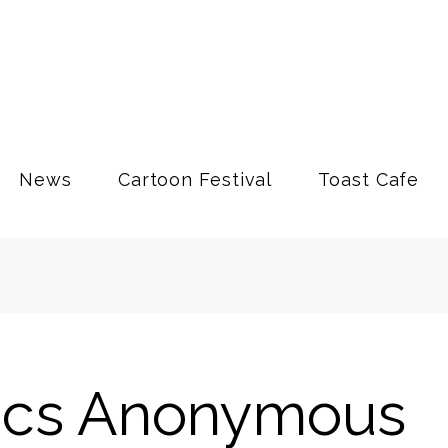
News
Cartoon Festival
Toast Cafe
ics Anonymous