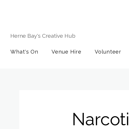
Herne Bay's Creative Hub
What's On
Venue Hire
Volunteer
Narcot