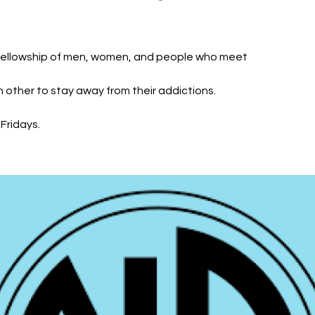
fellowship of men, women, and people who meet
h other to stay away from their addictions.
Fridays.