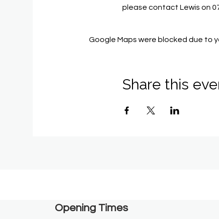
please contact Lewis on 
Google Maps were blocked due to you
Share this eve
Opening Times​