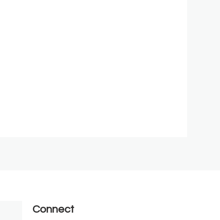
Connect