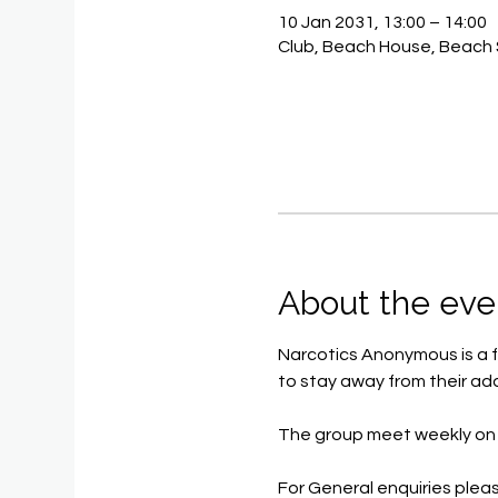
10 Jan 2031, 13:00 – 14:00
Club, Beach House, Beach 
About the eve
Narcotics Anonymous is a f
to stay away from their add
The group meet weekly on 
For General enquiries pleas