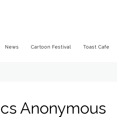
News
Cartoon Festival
Toast Cafe
ics Anonymous