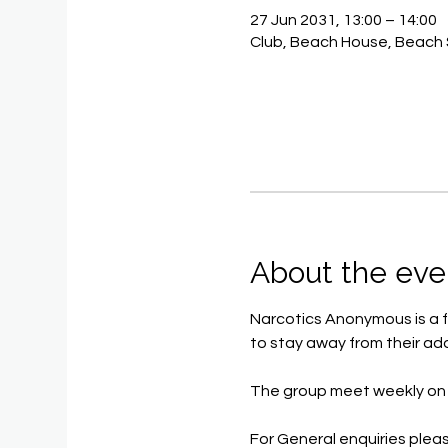
27 Jun 2031, 13:00 – 14:00
Club, Beach House, Beach 
About the eve
Narcotics Anonymous is a f
to stay away from their add
The group meet weekly on 
For General enquiries pleas