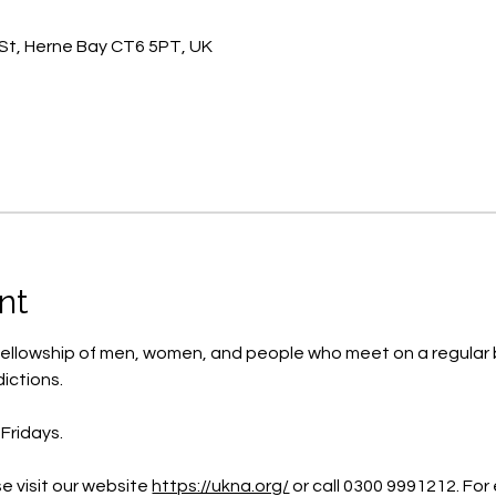
St, Herne Bay CT6 5PT, UK
nt
ellowship of men, women, and people who meet on a regular b
ictions.
Fridays.
e visit our website 
https://ukna.org/
or call 0300 9991212. For