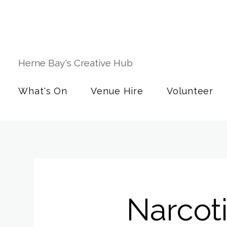
Herne Bay's Creative Hub
What's On
Venue Hire
Volunteer
Narcot