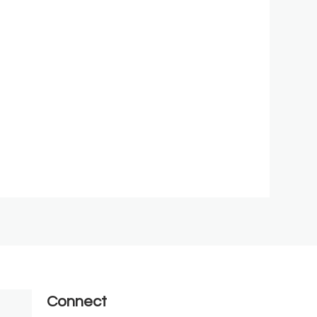
Connect