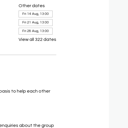
Other dates
Fri 14 Aug, 13:00
Fri 21 Aug, 13:00
Fri 28 Aug, 13:00
View all 322 dates
asis to help each other 
 enquiries about the group 