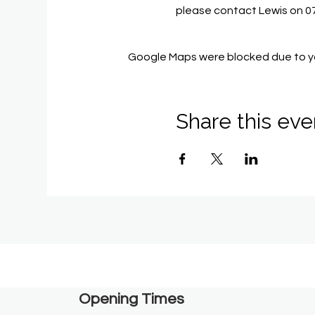
please contact Lewis on 
Google Maps were blocked due to you
Share this eve
Opening Times​