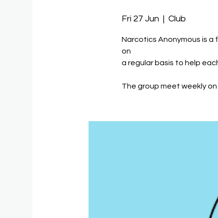
Fri 27 Jun
  |  
Club
Narcotics Anonymous is a 
on
a regular basis to help eac
The group meet weekly on 