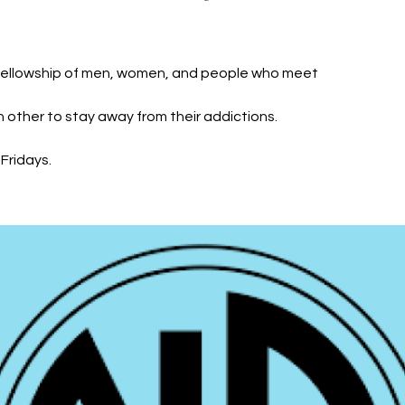
fellowship of men, women, and people who meet
h other to stay away from their addictions.
Fridays.