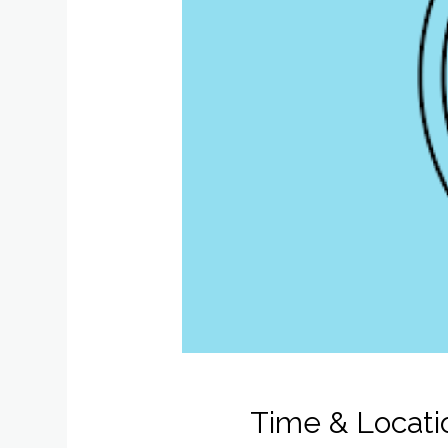
Time & Locati