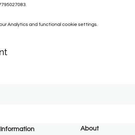
07795027083.
r Analytics and functional cookie settings.
nt
About
Information