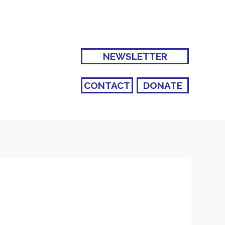
NEWSLETTER
CONTACT
DONATE