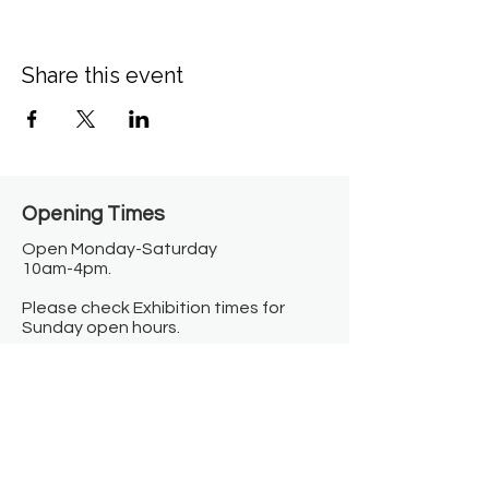
Share this event
Opening Times​
Open Monday-Saturday
10am-4pm.
Please check Exhibition times for
Sunday open hours.
Closed on Bank Holidays.
Information
Contact us
Where we are