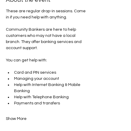
These are regular drop-in sessions. Come 
in if you need help with anything.
Community Bankers are here to help 
customers who may not have a local 
branch. They offer banking services and 
account support.
You can get help with​:
Card and PIN services
Managing your account​
Help with Internet Banking & Mobile 
Banking
Help with Telephone Banking
Payments and transfers​
Show More