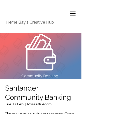
Herne Bay's Creative Hub
Santander
Community Banking
Tue 17 Feb
  |  
Rossetti Room
These are regular drop-in sessions. Come