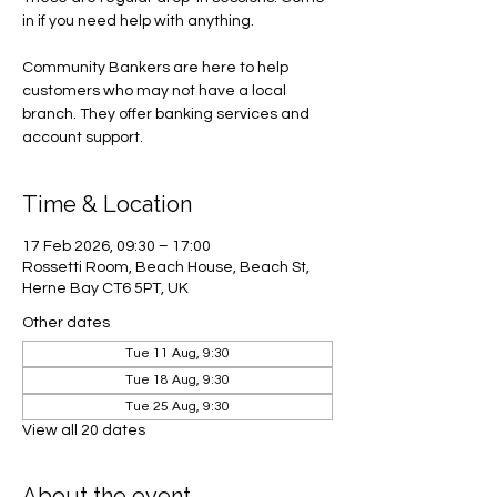
in if you need help with anything.
Community Bankers are here to help
customers who may not have a local
branch. They offer banking services and
account support.
Time & Location
17 Feb 2026, 09:30 – 17:00
Rossetti Room, Beach House, Beach St,
Herne Bay CT6 5PT, UK
Other dates
Tue 11 Aug, 9:30
Tue 18 Aug, 9:30
Tue 25 Aug, 9:30
View all 20 dates
About the event