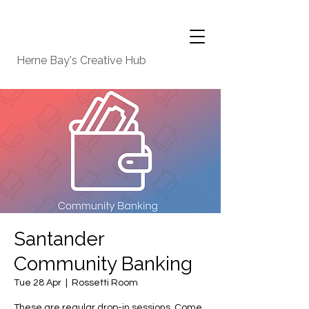
Herne Bay's Creative Hub
Santander
Community Banking
Tue 28 Apr
  |  
Rossetti Room
These are regular drop-in sessions. Come