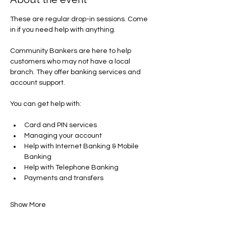
These are regular drop-in sessions. Come 
in if you need help with anything.
Community Bankers are here to help 
customers who may not have a local 
branch. They offer banking services and 
account support.
You can get help with​:
Card and PIN services
Managing your account​
Help with Internet Banking & Mobile 
Banking
Help with Telephone Banking
Payments and transfers​
Show More