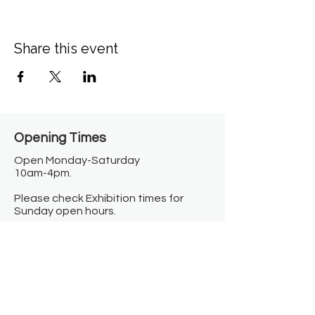
Share this event
Opening Times​
Open Monday-Saturday
10am-4pm.
Please check Exhibition times for
Sunday open hours.
Closed on Bank Holidays.
Information
Contact us
Where we are