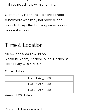
in if you need help with anything.
Community Bankers are here to help
customers who may not have a local
branch. They offer banking services and
account support.
Time & Location
28 Apr 2026, 09:30 – 17:00
Rossetti Room, Beach House, Beach St,
Herne Bay CT6 5PT, UK
Other dates
Tue 11 Aug, 9:30
Tue 18 Aug, 9:30
Tue 25 Aug, 9:30
View all 20 dates
About the event