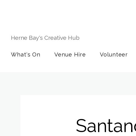
Herne Bay's Creative Hub
What's On
Venue Hire
Volunteer
Santan