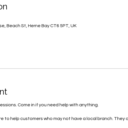
on
e, Beach St, Herne Bay CT6 5PT, UK
nt
essions. Come in if you need help with anything.
e to help customers who may not have a local branch. They o