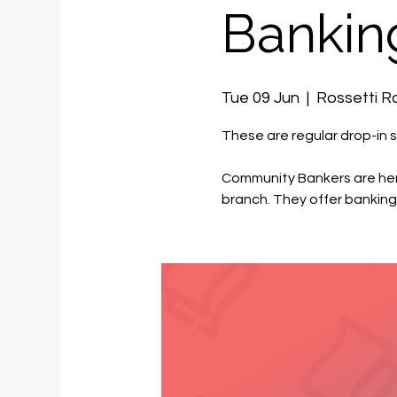
Bankin
Tue 09 Jun
  |  
Rossetti 
These are regular drop-in s
Community Bankers are her
branch. They offer banking