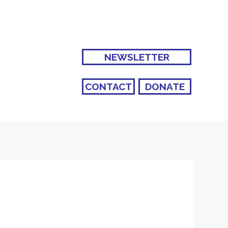
NEWSLETTER
CONTACT
DONATE