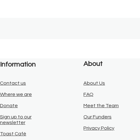
About
Information
Contact us
About Us
Where we are
FAQ
Donate
Meet the Team
Sign up to our
Our Funders
newsletter
Privacy Policy
Toast Café