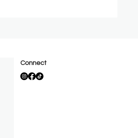
Connect