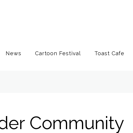
News
Cartoon Festival
Toast Cafe
der Community