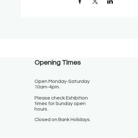
Opening Times​
Open Monday-Saturday
10am-4pm.
Please check Exhibition
times for Sunday open
hours.
Closed on Bank Holidays.