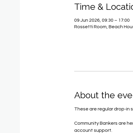
Time & Locati
09 Jun 2026, 09:30 – 17:00
Rossetti Room, Beach Hous
About the eve
These are regular drop-in s
Community Bankers are her
account support.