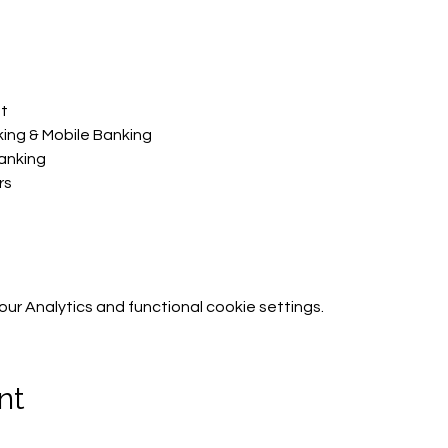
t​
king & Mobile Banking
anking
s​
r Analytics and functional cookie settings.
nt