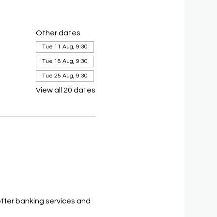
Other dates
Tue 11 Aug, 9:30
Tue 18 Aug, 9:30
Tue 25 Aug, 9:30
View all 20 dates
ffer banking services and 