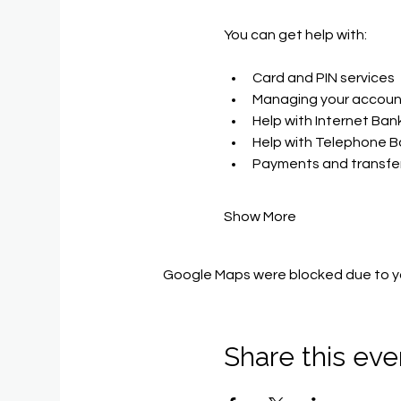
You can get help with​:
Card and PIN services
Managing your accoun
Help with Internet Ban
Help with Telephone B
Payments and transfer
Show More
Google Maps were blocked due to you
Share this eve