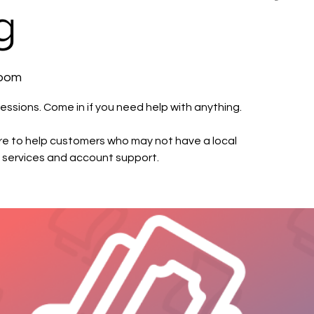
g
Room
essions. Come in if you need help with anything.
e to help customers who may not have a local
 services and account support.