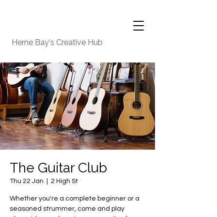
Herne Bay's Creative Hub
The Guitar Club
Thu 22 Jan
  |  
2 High St
Whether you're a complete beginner or a
seasoned strummer, come and play