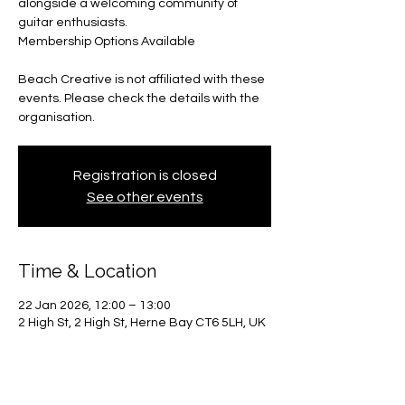
alongside a welcoming community of
guitar enthusiasts.
Membership Options Available
Beach Creative is not affiliated with these
events. Please check the details with the
organisation.
Registration is closed
See other events
Time & Location
22 Jan 2026, 12:00 – 13:00
2 High St, 2 High St, Herne Bay CT6 5LH, UK