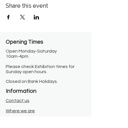
Share this event
Opening Times​
Open Monday-Saturday
10am-4pm.
Please check Exhibition times for
Sunday open hours.
Closed on Bank Holidays.
Information
Contact us
Where we are
Donate