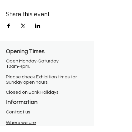
Share this event
Opening Times​
Open Monday-Saturday
10am-4pm.
Please check Exhibition times for
Sunday open hours.
Closed on Bank Holidays.
Information
Contact us
Where we are