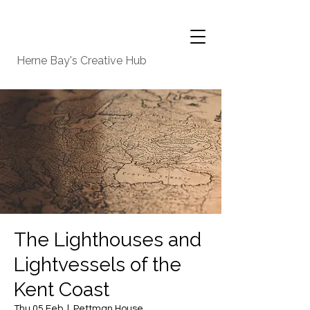
Herne Bay's Creative Hub
The Lighthouses and
Lightvessels of the
Kent Coast
Thu 05 Feb
  |  
Pettman House