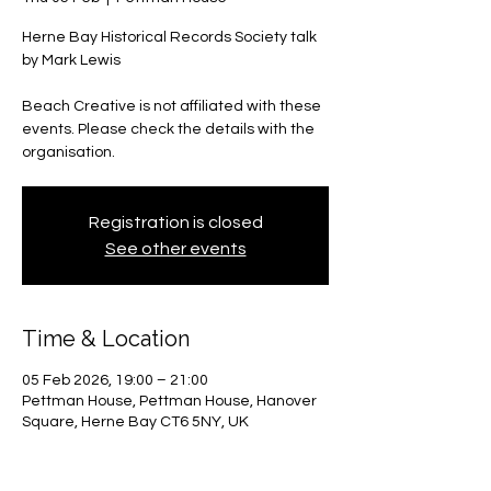
Herne Bay Historical Records Society talk
by Mark Lewis
Beach Creative is not affiliated with these
events. Please check the details with the
organisation.
Registration is closed
See other events
Time & Location
05 Feb 2026, 19:00 – 21:00
Pettman House, Pettman House, Hanover
Square, Herne Bay CT6 5NY, UK