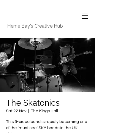
Herne Bay's Creative Hub
The Skatonics
Sat 22 Nov
  |  
The Kings Hall
This 9-piece band is rapidly becoming one
of the 'must see' SKA bands in the UK.