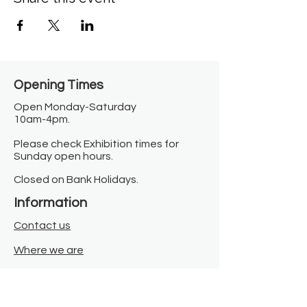
Opening Times​
Open Monday-Saturday
10am-4pm.
Please check Exhibition times for
Sunday open hours.
Closed on Bank Holidays.
Information
Contact us
Where we are
Donate
Sign up to our newsletter