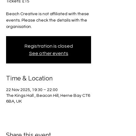
Tickets: £15
Beach Creative is not affiliated with these
events. Please check the details with the
organisation.
Registration is closed
See other events
Time & Location
22 Nov 2025, 19:30 – 22:00
The Kings Hall , Beacon Hill, Herne Bay CT6
6BA, UK
Share this event