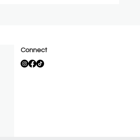
Connect