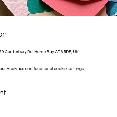
on
59 Canterbury Rd, Herne Bay CT6 5DE, UK
r Analytics and functional cookie settings.
nt