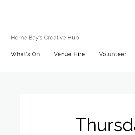
Herne Bay's Creative Hub
What's On
Venue Hire
Volunteer
Thursd