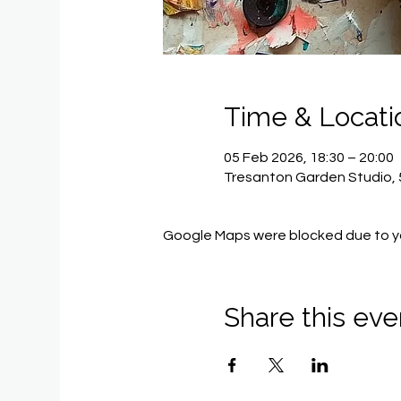
Time & Locati
05 Feb 2026, 18:30 – 20:00
Tresanton Garden Studio, 
Google Maps were blocked due to you
Share this eve