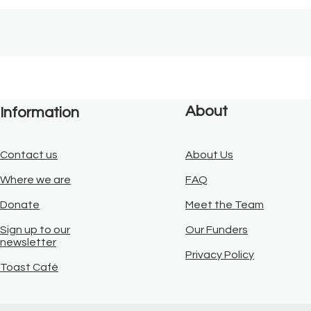
About
Information
Contact us
About Us
Where we are
FAQ
Donate
Meet the Team
Sign up to our
Our Funders
newsletter
Privacy Policy
Toast Café