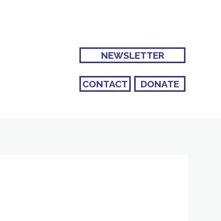
NEWSLETTER
CONTACT
DONATE