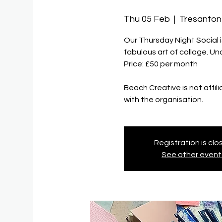
Thu 05 Feb
  |  
Tresanton
Our Thursday Night Social 
fabulous art of collage. U
Price: £50 per month
Beach Creative is not affil
with the organisation.
Registration is cl
See other event