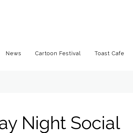
News
Cartoon Festival
Toast Cafe
ay Night Social