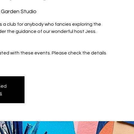
 Garden Studio
is a club for anybody who fancies exploring the
nder the guidance of our wonderful host Jess.
iated with these events. Please check the details
osed
s