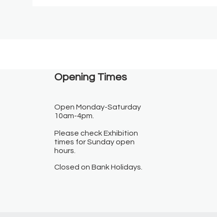
Opening Times​
Open Monday-Saturday
10am-4pm.
Please check Exhibition
times for Sunday open
hours.
Closed on Bank Holidays.