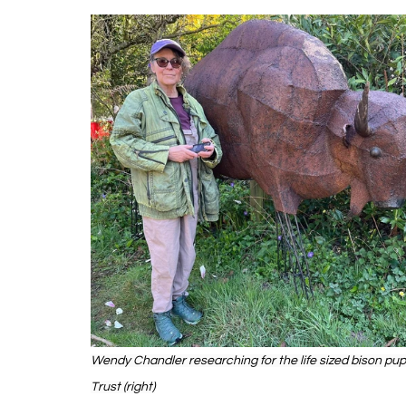
Wendy Chandler researching for the life sized bison pupp
Trust (right)