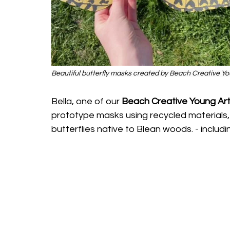
Beautiful butterfly masks created by Beach Creative You
Bella, one of our 
Beach Creative Young Art
prototype masks using recycled materials, 
butterflies native to Blean woods. - includin