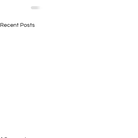
Recent Posts