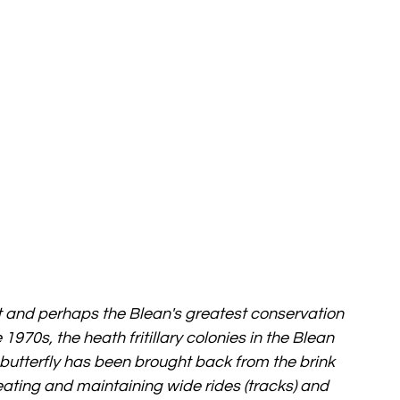
rest and perhaps the Blean's greatest conservation 
 1970s, the heath fritillary colonies in the Blean 
 butterfly has been brought back from the brink 
ating and maintaining wide rides (tracks) and 