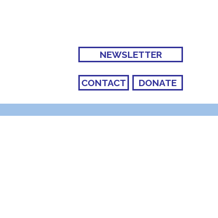
NEWSLETTER
CONTACT
DONATE