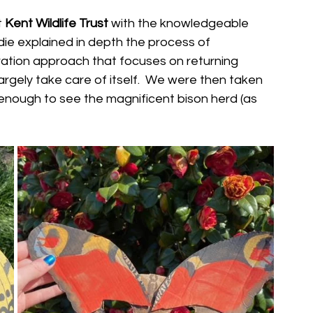
 
Kent Wildlife Trust 
with the knowledgeable 
ie explained in depth the process of 
oration approach that focuses on returning 
gely take care of itself.  We were then taken 
nough to see the magnificent bison herd (as 