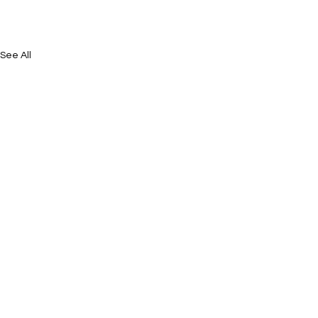
See All