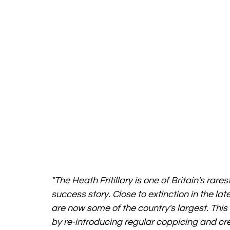
"The Heath Fritillary is one of Britain's ra
success story. Close to extinction in the late
are now some of the country's largest. This
by re-introducing regular coppicing and cre