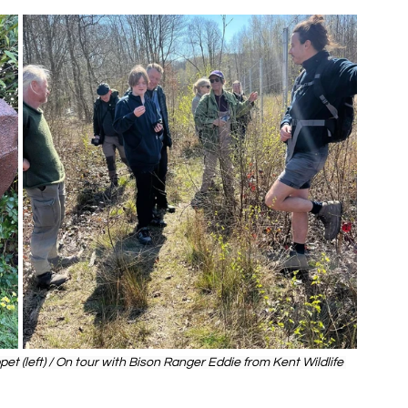
et (left) / On tour with Bison Ranger Eddie from Kent Wildlife 