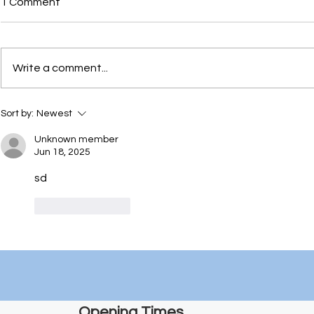
1 Comment
Write a comment...
Things to d
EKC Employer Award
Sort by:
Newest
winners for Art and Design
Unknown member
Jun 18, 2025
sd
Like
Reply
Opening Times​