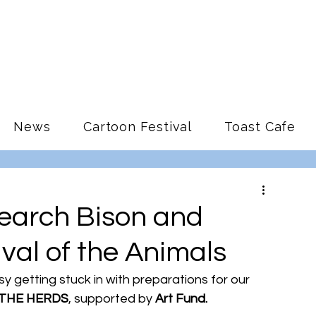
News
Cartoon Festival
Toast Cafe
earch Bison and
ival of the Animals
 getting stuck in with preparations for our 
THE HERDS
, supported by 
Art Fund.