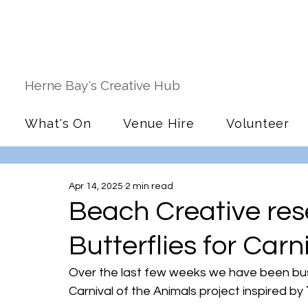
Herne Bay's Creative Hub
What's On
Venue Hire
Volunteer
Apr 14, 2025
2 min read
Beach Creative res
Butterflies for Carn
Over the last few weeks we have been busy
Carnival of the Animals project inspired by 