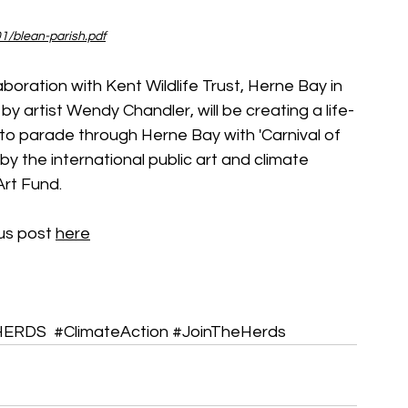
1/blean-parish.pdf
laboration with Kent Wildlife Trust, Herne Bay in 
artist Wendy Chandler, will be creating a life-
to parade through Herne Bay with 'Carnival of 
 by the international public art and climate 
rt Fund.
us post 
here
HERDS
#ClimateAction
#JoinTheHerds