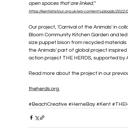
open spaces that are linked."
https://kentishstour.org.uk/wp-content/uploads/2022/0
Our project, 'Carnival of the Animals' in col
Bloom Community Kitchen Garden and led by 
size puppet bison from recycled materials 
the Animals' part of global project inspired
action project THE HERDS, supported by A
Read more about the project in our previo
theherds.org
#BeachCreative
#HerneBay
#Kent
#THE