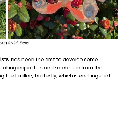
ng Artist, Bella
ists
, has been the first to develop some 
taking inspiration and reference from the 
g the Fritillary butterfly, which is endangered. 