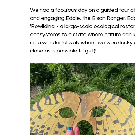
We had a fabulous day on a guided tour at
and engaging Eddie, the Bison Ranger. Edd
'Rewilding' - a large-scale ecological rest
ecosystems to a state where nature can lar
on a wonderful walk where we were lucky e
close as is possible to get)!