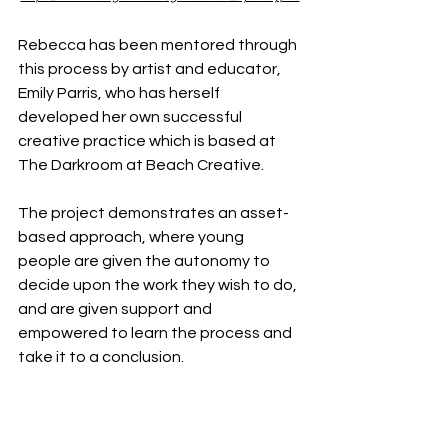
Rebecca has been mentored through 
this process by artist and educator, 
Emily Parris, who has herself 
developed her own successful 
creative practice which is based at 
The Darkroom at Beach Creative.
The project demonstrates an asset-
based approach, where young 
people are given the autonomy to 
decide upon the work they wish to do, 
and are given support and 
empowered to learn the process and 
take it to a conclusion. 