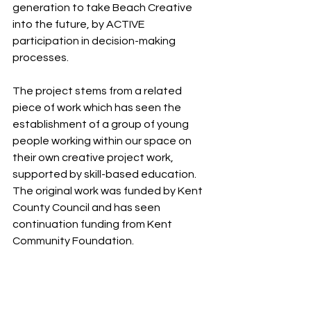
generation to take Beach Creative 
into the future, by ACTIVE 
participation in decision-making 
processes.
The project stems from a related 
piece of work which has seen the 
establishment of a group of young 
people working within our space on 
their own creative project work, 
supported by skill-based education. 
The original work was funded by Kent 
County Council and has seen 
continuation funding from Kent 
Community Foundation. 