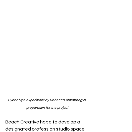
Cyanotype experiment by Rebecca Armstrong in 
preparation for the project
Beach Creative hope to develop a 
designated profession studio space 