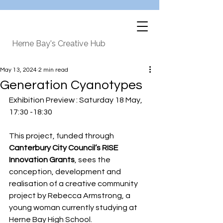
Herne Bay's Creative Hub
May 13, 2024
2 min read
Generation Cyanotypes
Exhibition Preview : Saturday 18 May, 
17:30 -18:30
This project, funded through 
Canterbury City Council’s RISE 
Innovation Grants
, sees the 
conception, development and 
realisation of a creative community 
project by Rebecca Armstrong, a 
young woman currently studying at 
Herne Bay High School. 