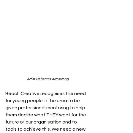
Artist Rebecca Armstrong
Beach Creative recognises the need 
for young people in the area to be 
given professional mentoring to help 
them decide what THEY want for the 
future of our organisation and to 
tools to achieve this. We need a new 