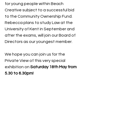
for young people within Beach 
Creative subject to a successful bid 
to the Community Ownership Fund.
Rebecca plans to study Law at the 
University of Kent in September and 
after the exams, will join our Board of 
Directors as our youngest member.
We hope you can join us for the 
Private View of this very special 
exhibition on 
Saturday 18th May from 
5.30 to 6.30pm!