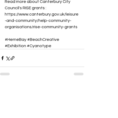
Read more about Canterbury City 
Council's RISE grants :
https://www.canterbury.gov.uk/leisure
-and-community/help-community-
organisations/rise-community-grants
#HerneBay
#BeachCreative
#Exhibition
#Cyanotype
See All
Recent Posts